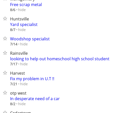
Free scrap metal
hide
8/6
Huntsville
Yard specialist
hide
8/7
Woodshop specialist
hide
7/14
Rainsville
looking to help out homeschool high school student
hide
7/17
Harvest
Fix my problem in U.T !!
hide
7/21
otp west
In desperate need of a car
hide
8/2