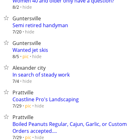
Women 40 and older only have a question?
hide
8/2
Guntersville
Semi retired handyman
hide
7/20
Guntersville
Wanted jet skis
hide
8/5
pic
Alexander city
In search of steady work
hide
7/4
Prattville
Coastline Pro's Landscaping
hide
7/29
pic
Prattville
Boiled Peanuts Regular, Cajun, Garlic, or Custom
Orders accepted....
hide
7/29
pic