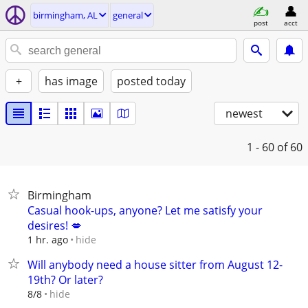
birmingham, AL
general
post
acct
+
has image
posted today
newest
1 - 60
of 60
Birmingham
Casual hook-ups, anyone? Let me satisfy your
desires! 💋
hide
1 hr. ago
Will anybody need a house sitter from August 12-
19th? Or later?
hide
8/8