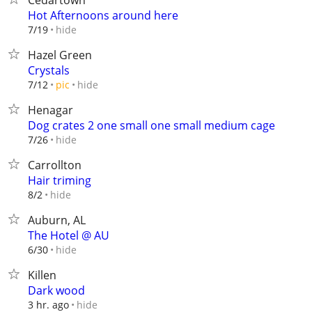
Cedartown
Hot Afternoons around here
hide
7/19
Hazel Green
Crystals
hide
7/12
pic
Henagar
Dog crates 2 one small one small medium cage
hide
7/26
Carrollton
Hair triming
hide
8/2
Auburn, AL
The Hotel @ AU
hide
6/30
Killen
Dark wood
hide
3 hr. ago