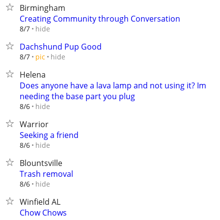
Birmingham
Creating Community through Conversation
hide
8/7
Dachshund Pup Good
hide
8/7
pic
Helena
Does anyone have a lava lamp and not using it? Im
needing the base part you plug
hide
8/6
Warrior
Seeking a friend
hide
8/6
Blountsville
Trash removal
hide
8/6
Winfield AL
Chow Chows