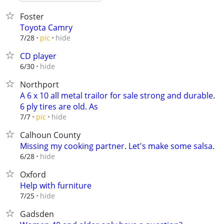
Foster
Toyota Camry
hide
7/28
pic
CD player
hide
6/30
Northport
A 6 x 10 all metal trailor for sale strong and durable.
6 ply tires are old. As
hide
7/7
pic
Calhoun County
Missing my cooking partner. Let's make some salsa.
hide
6/28
Oxford
Help with furniture
hide
7/25
Gadsden