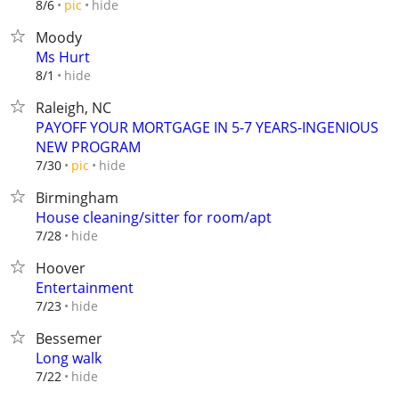
hide
8/6
pic
Moody
Ms Hurt
hide
8/1
Raleigh, NC
PAYOFF YOUR MORTGAGE IN 5-7 YEARS-INGENIOUS
NEW PROGRAM
hide
7/30
pic
Birmingham
House cleaning/sitter for room/apt
hide
7/28
Hoover
Entertainment
hide
7/23
Bessemer
Long walk
hide
7/22