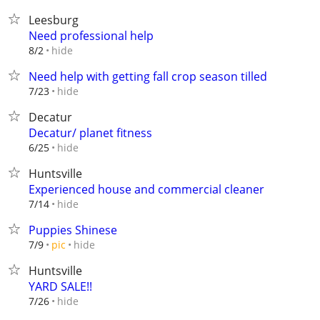
Leesburg
Need professional help
hide
8/2
Need help with getting fall crop season tilled
hide
7/23
Decatur
Decatur/ planet fitness
hide
6/25
Huntsville
Experienced house and commercial cleaner
hide
7/14
Puppies Shinese
hide
7/9
pic
Huntsville
YARD SALE!!
hide
7/26