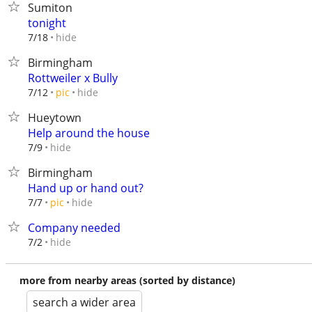
Sumiton
tonight
hide
7/18
Birmingham
Rottweiler x Bully
hide
7/12
pic
Hueytown
Help around the house
hide
7/9
Birmingham
Hand up or hand out?
hide
7/7
pic
Company needed
hide
7/2
more from nearby areas (sorted by distance)
search a wider area