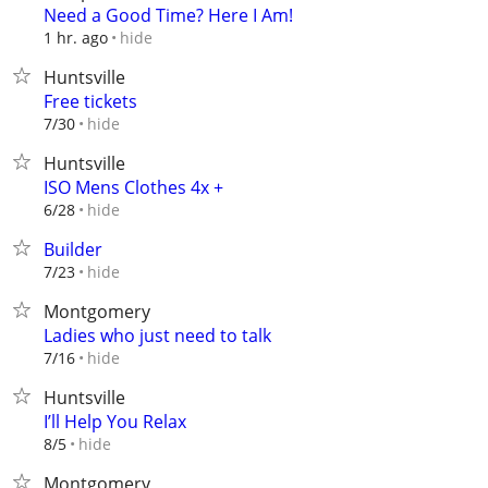
Need a Good Time? Here I Am!
hide
1 hr. ago
Huntsville
Free tickets
hide
7/30
Huntsville
ISO Mens Clothes 4x +
hide
6/28
Builder
hide
7/23
Montgomery
Ladies who just need to talk
hide
7/16
Huntsville
I’ll Help You Relax
hide
8/5
Montgomery