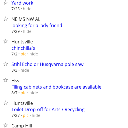
Yard work
hide
7/25
NE MS NW AL
looking for a lady friend
hide
7/29
Huntsville
chinchilla's
hide
7/2
pic
Stihl Echo or Husqvarna pole saw
hide
8/3
Hsv
Filing cabinets and bookcase are available
hide
8/7
pic
Huntsville
Toilet Drop-off for Arts / Recycling
hide
7/27
pic
Camp Hill