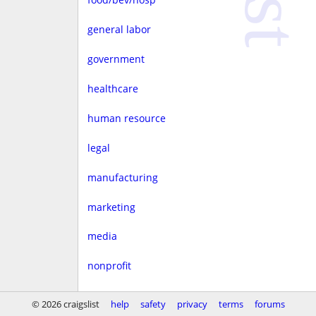
general labor
government
healthcare
human resource
legal
manufacturing
marketing
media
nonprofit
real estate
© 2026 craigslist
help
safety
privacy
terms
forums