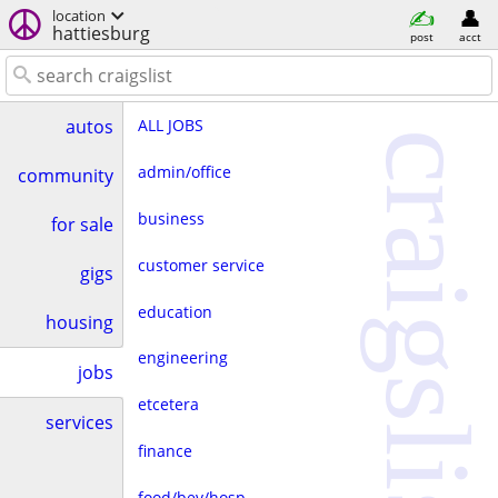
location
hattiesburg
post
acct
ALL JOBS
autos
craigslist
admin/office
community
business
for sale
customer service
gigs
education
housing
engineering
jobs
etcetera
services
finance
food/bev/hosp