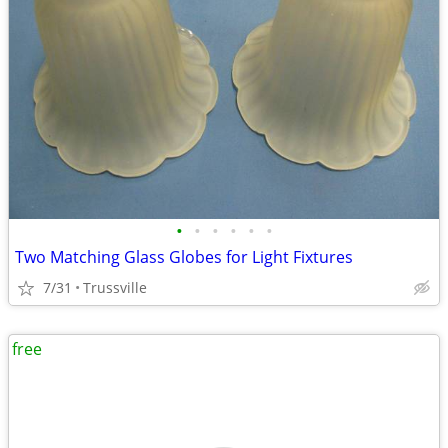
•
•
•
•
•
•
Two Matching Glass Globes for Light Fixtures
7/31
Trussville
free