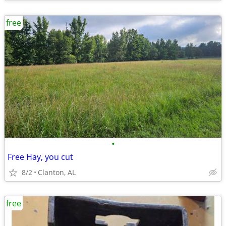
free
•
Free Hay, you cut
8/2
Clanton, AL
free