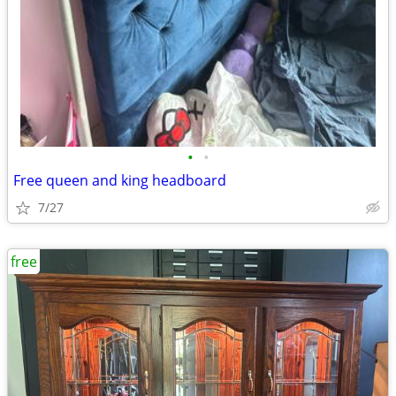
•
•
Free queen and king headboard
7/27
free