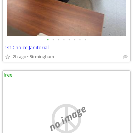
•
•
•
•
•
•
•
•
1st Choice Janitorial
2h ago
Birmingham
free
no image