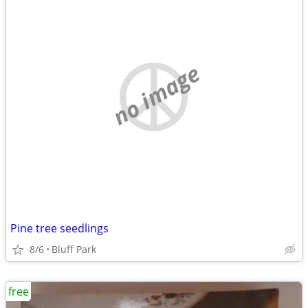
no image
Pine tree seedlings
8/6
Bluff Park
free