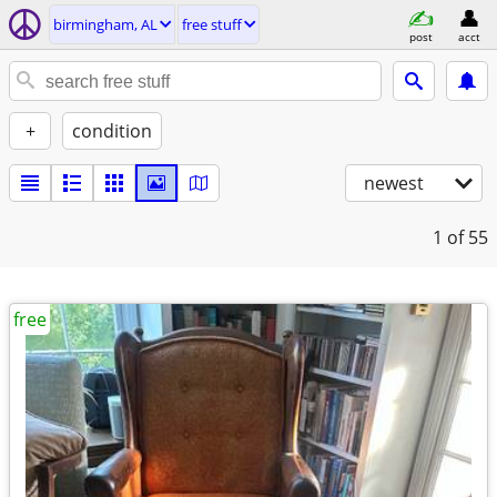
birmingham, AL
free stuff
post
acct
+
condition
newest
1
of 55
free