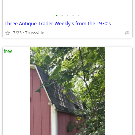
•
•
•
•
•
Three Antique Trader Weekly's from the 1970's
7/23
Trussville
free