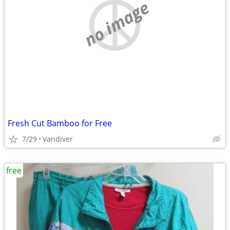
no image
Fresh Cut Bamboo for Free
7/29
Vandiver
free