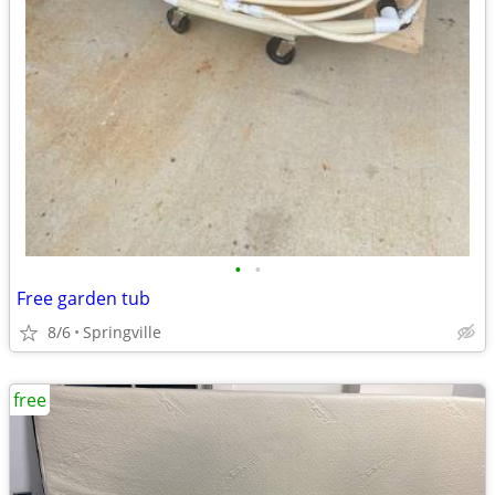
•
•
Free garden tub
8/6
Springville
free