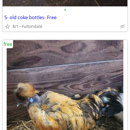
•
5- old coke bottles- Free
8/1
Fultondale
free