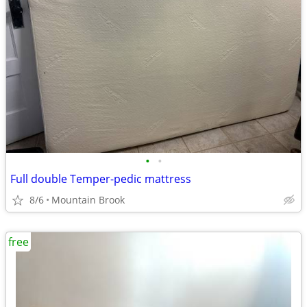
•
•
Full double Temper-pedic mattress
8/6
Mountain Brook
free