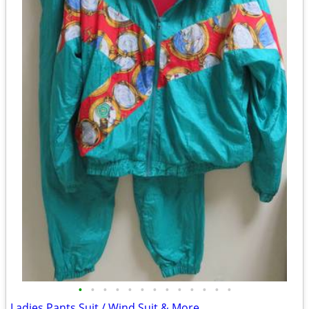
•
•
•
•
•
•
•
•
•
•
•
•
•
Ladies Pants Suit / Wind Suit & More