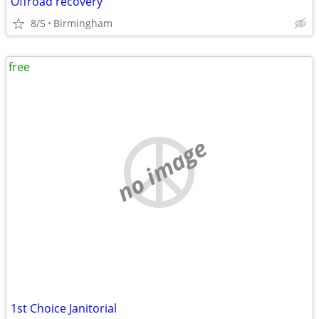
Offroad recovery
8/5
Birmingham
free
no image
1st Choice Janitorial