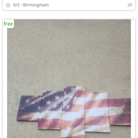
8/5
Birmingham
free