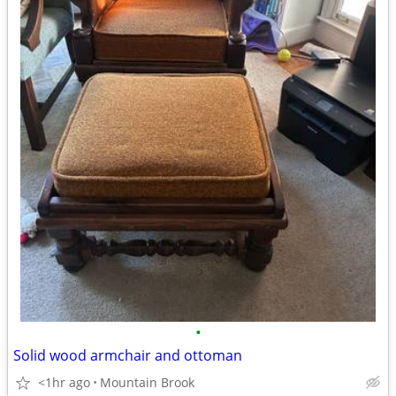
•
Solid wood armchair and ottoman
<1hr ago
Mountain Brook