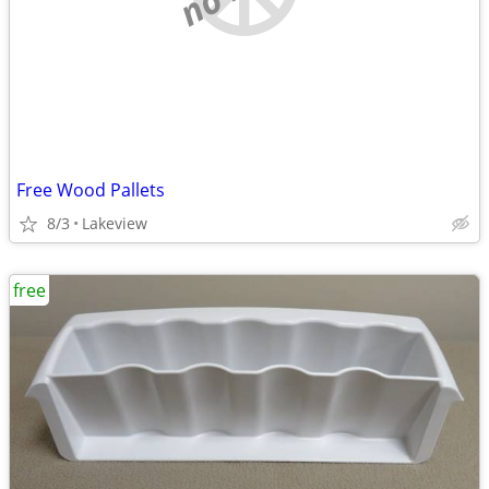
Free Wood Pallets
8/3
Lakeview
free