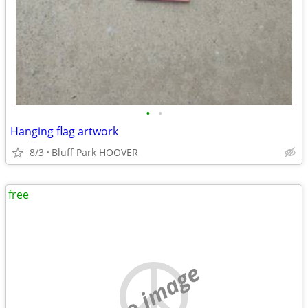
•
•
Hanging flag artwork
8/3
Bluff Park HOOVER
free
no image