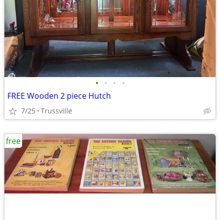
•
•
•
•
FREE Wooden 2 piece Hutch
7/25
Trussville
free