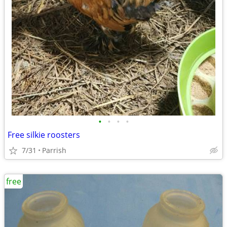
•
•
•
•
Free silkie roosters
7/31
Parrish
free