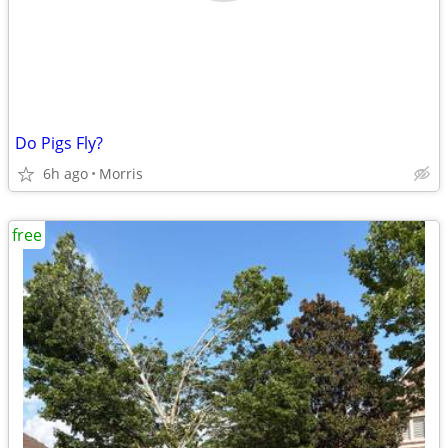
Do Pigs Fly?
6h ago
Morris
free