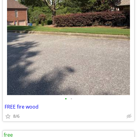
•
•
FREE fire wood
8/6
free