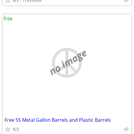
8/2
Trussville
free
no image
Free 55 Metal Gallon Barrels and Plastic Barrels
8/2