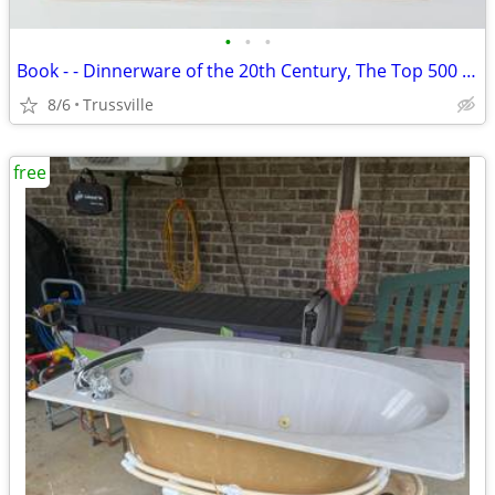
•
•
•
Book - - Dinnerware of the 20th Century, The Top 500 Patterns
8/6
Trussville
free