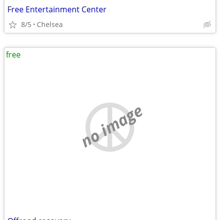
Free Entertainment Center
8/5
Chelsea
free
no image