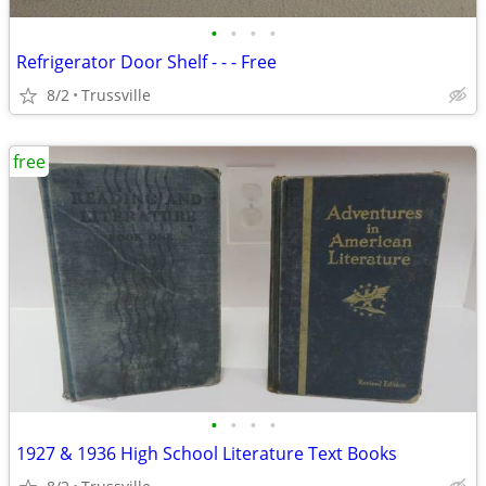
•
•
•
•
Refrigerator Door Shelf - - - Free
8/2
Trussville
free
•
•
•
•
1927 & 1936 High School Literature Text Books