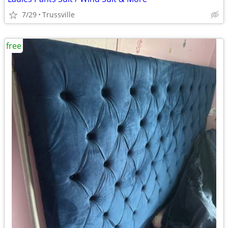
7/29
Trussville
free