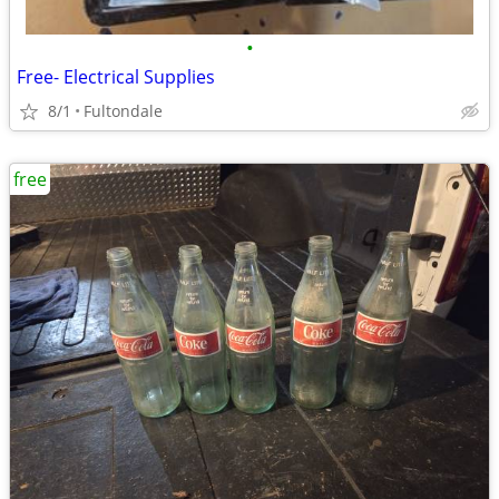
•
Free- Electrical Supplies
8/1
Fultondale
free