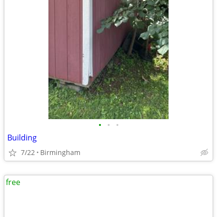
•
•
•
Building
7/22
Birmingham
free