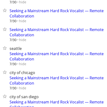
hide
7/30
Seeking a Mainstream Hard Rock Vocalist — Remote
Collaboration
hide
7/30
Seeking a Mainstream Hard Rock Vocalist — Remote
Collaboration
hide
7/30
seattle
Seeking a Mainstream Hard Rock Vocalist — Remote
Collaboration
hide
7/30
city of chicago
Seeking a Mainstream Hard Rock Vocalist — Remote
Collaboration
hide
7/30
city of san diego
Seeking a Mainstream Hard Rock Vocalist — Remote