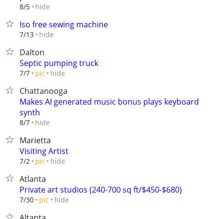
hide
8/5
Iso free sewing machine
hide
7/13
Dalton
Septic pumping truck
hide
7/7
pic
Chattanooga
Makes AI generated music bonus plays keyboard
synth
hide
8/7
Marietta
Visiting Artist
hide
7/2
pic
Atlanta
Private art studios (240-700 sq ft/$450-$680)
hide
7/30
pic
Altanta