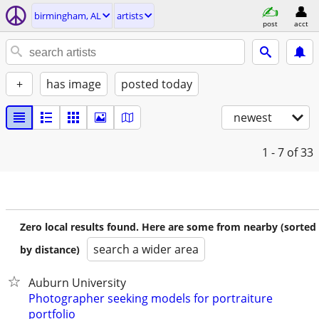
birmingham, AL
artists
post
acct
+
has image
posted today
newest
1 - 7
of 33
Zero local results found. Here are some from nearby (sorted
search a wider area
by distance)
Auburn University
Photographer seeking models for portraiture
portfolio