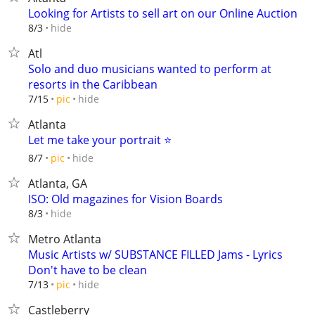
Looking for Artists to sell art on our Online Auction
hide
8/3
Atl
Solo and duo musicians wanted to perform at
resorts in the Caribbean
hide
7/15
pic
Atlanta
Let me take your portrait ⭐️
hide
8/7
pic
Atlanta, GA
ISO: Old magazines for Vision Boards
hide
8/3
Metro Atlanta
Music Artists w/ SUBSTANCE FILLED Jams - Lyrics
Don't have to be clean
hide
7/13
pic
Castleberry