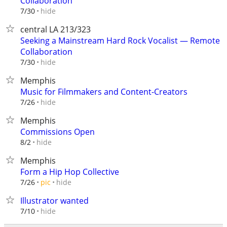
Collaboration
hide
7/30
central LA 213/323
Seeking a Mainstream Hard Rock Vocalist — Remote
Collaboration
hide
7/30
Memphis
Music for Filmmakers and Content-Creators
hide
7/26
Memphis
Commissions Open
hide
8/2
Memphis
Form a Hip Hop Collective
hide
7/26
pic
Illustrator wanted
hide
7/10