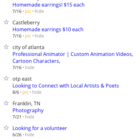
Homemade earrings! $15 each
hide
7/16
pic
Castleberry
Homemade earrings $10 each
hide
7/16
pic
city of atlanta
Professional Animator | Custom Animation Videos,
Cartoon Characters,
hide
7/16
otp east
Looking to Connect with Local Artists & Poets
hide
8/6
pic
Franklin, TN
Photography
hide
7/21
Looking for a volunteer
hide
6/26