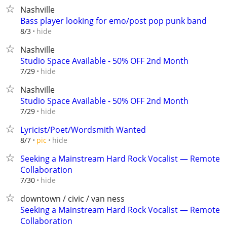
Nashville
Bass player looking for emo/post pop punk band
hide
8/3
Nashville
Studio Space Available - 50% OFF 2nd Month
hide
7/29
Nashville
Studio Space Available - 50% OFF 2nd Month
hide
7/29
Lyricist/Poet/Wordsmith Wanted
hide
8/7
pic
Seeking a Mainstream Hard Rock Vocalist — Remote
Collaboration
hide
7/30
downtown / civic / van ness
Seeking a Mainstream Hard Rock Vocalist — Remote
Collaboration