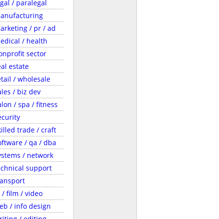
egal / paralegal
anufacturing
arketing / pr / ad
edical / health
onprofit sector
eal estate
etail / wholesale
ales / biz dev
lon / spa / fitness
ecurity
illed trade / craft
oftware / qa / dba
ystems / network
echnical support
ransport
 / film / video
eb / info design
riting / editing