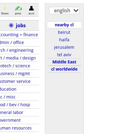
english
faves
post
acct
nearby cl
🌞
jobs
beirut
ccounting + finance
haifa
dmin / office
jerusalem
rch / engineering
tel aviv
rt / media / design
Middle East
iotech / science
cl worldwide
usiness / mgmt
ustomer service
ducation
tc / misc
ood / bev / hosp
eneral labor
overnment
uman resources