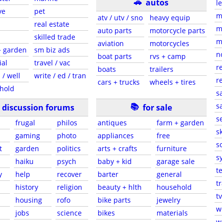
🚗
autos
l
ve
pet
m
atv / utv / sno
heavy equip
real estate
m
auto parts
motorcycle parts
skilled trade
m
aviation
motorcycles
+ garden
sm biz ads
n
boat parts
rvs + camp
ial
travel / vac
r
boats
trailers
 / well
write / ed / tran
r
cars + trucks
wheels + tires
hold
s
📚
sa
discussion forums
for sale
s
frugal
philos
antiques
farm + garden
sk
gaming
photo
appliances
free
s
t
garden
politics
arts + crafts
furniture
s
haiku
psych
baby + kid
garage sale
t
y
help
recover
barter
general
t
history
religion
beauty + hlth
household
tv
s
housing
rofo
bike parts
jewelry
w
jobs
science
bikes
materials
w