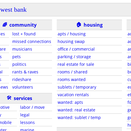
west bank
🏠
🌈
community
housing
ies
lost + found
apts / housing
a
missed connections
housing swap
a
are
musicians
office / commercial
a
s
pets
parking / storage
a
s
politics
real estate for sale
b
al
rants & raves
rooms / shared
b
s
rideshare
rooms wanted
c
news
volunteers
sublets / temporary
e
vacation rentals
e
🛠
services
wanted: apts
f
otive
labor / move
wanted: real estate
g
y
legal
wanted: sublet / temp
g
 mobile
lessons
h
ter
marine