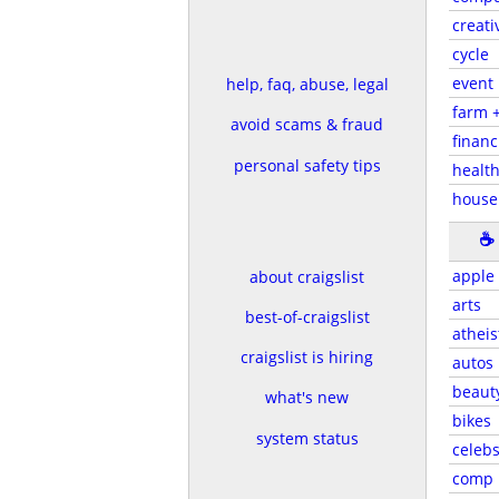
creati
cycle
event
help, faq, abuse, legal
farm 
avoid scams & fraud
financ
personal safety tips
health
house
☕
apple
about craigslist
arts
best-of-craigslist
atheis
craigslist is hiring
autos
beaut
what's new
bikes
system status
celeb
comp