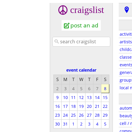
craigslist
post an ad
activit
artists
childc
classe
event
event calendar
gener
S
M
T
W
T
F
S
group
local 
2
3
4
5
6
7
8
9
10
11
12
13
14
15
16
17
18
19
20
21
22
autom
23
24
25
26
27
28
29
beaut
cell /
30
31
1
2
3
4
5
compu