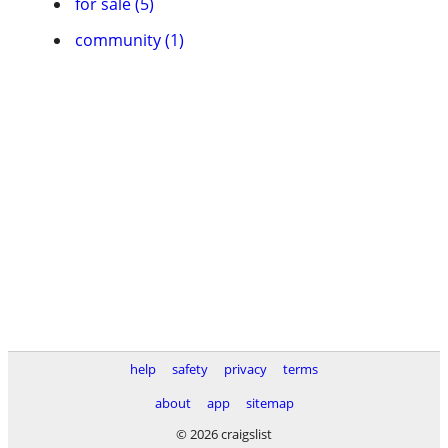
for sale (5)
community (1)
help
safety
privacy
terms
about
app
sitemap
© 2026 craigslist