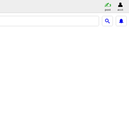
post
acct