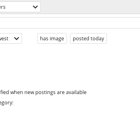
ers
est
has image
posted today
ified when new postings are available
egory: