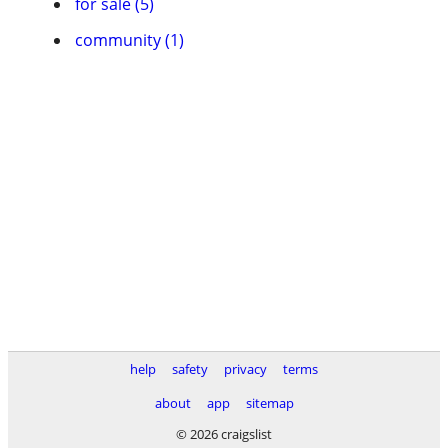
for sale (5)
community (1)
help
safety
privacy
terms
about
app
sitemap
© 2026 craigslist