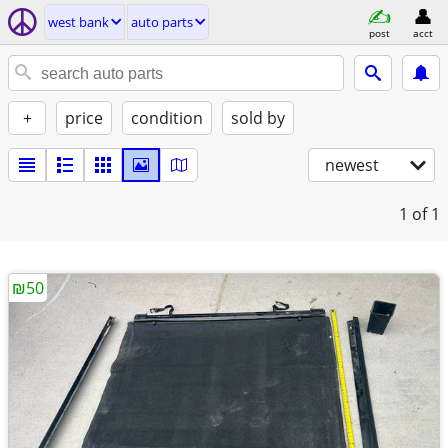
west bank
auto parts
post
acct
+
price
condition
sold by
newest
1
of 1
₪50