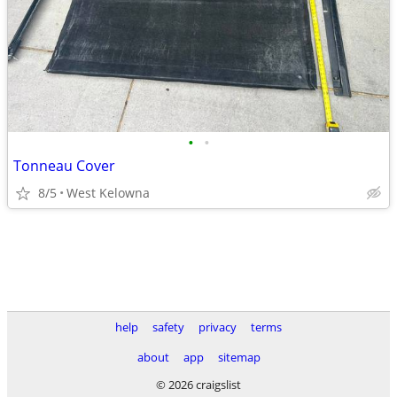
•
•
Tonneau Cover
8/5
West Kelowna
help
safety
privacy
terms
about
app
sitemap
© 2026 craigslist