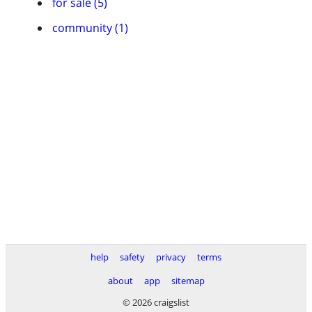
for sale (5)
community (1)
help
safety
privacy
terms
about
app
sitemap
© 2026 craigslist