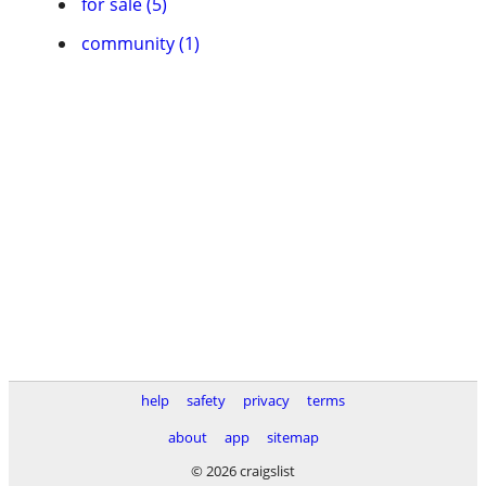
for sale (5)
community (1)
help
safety
privacy
terms
about
app
sitemap
© 2026 craigslist