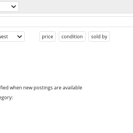
est
price
condition
sold by
ified when new postings are available
egory: