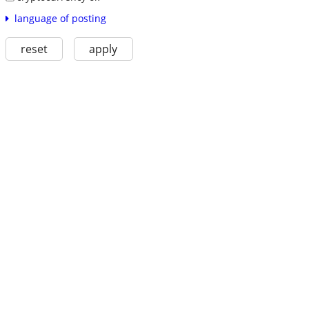
language of posting
reset
apply