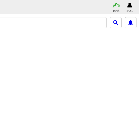
post
acct