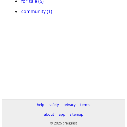
for sale (5)
community (1)
help
safety
privacy
terms
about
app
sitemap
© 2026 craigslist