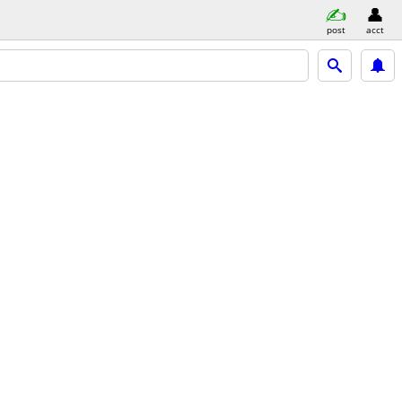
post
acct