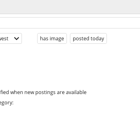
est
has image
posted today
ified when new postings are available
egory: