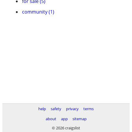
for sale (5)
community (1)
help
safety
privacy
terms
about
app
sitemap
© 2026 craigslist