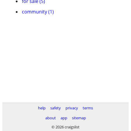
for sale (5)
community (1)
help
safety
privacy
terms
about
app
sitemap
© 2026 craigslist