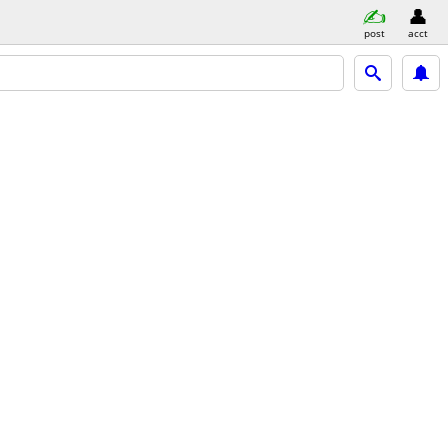
post
acct