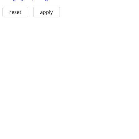
reset
apply