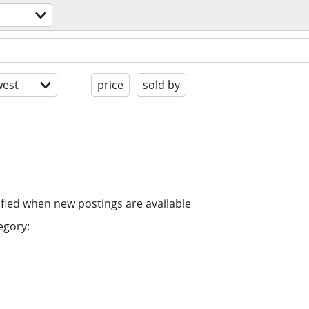
est
price
sold by
ified when new postings are available
egory: