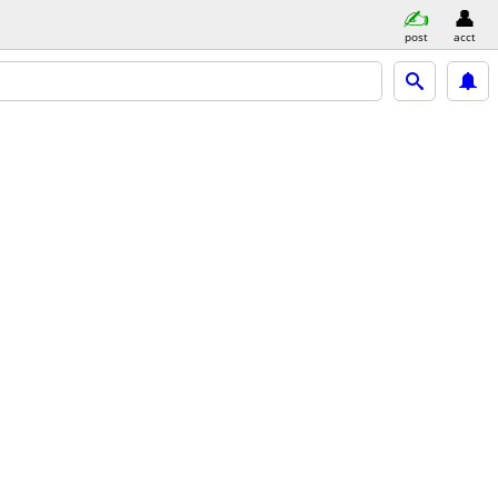
post
acct