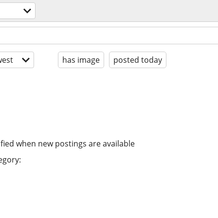
est
has image
posted today
ified when new postings are available
egory: