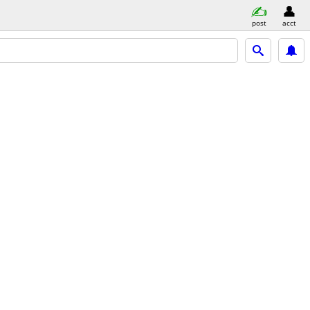
post
acct