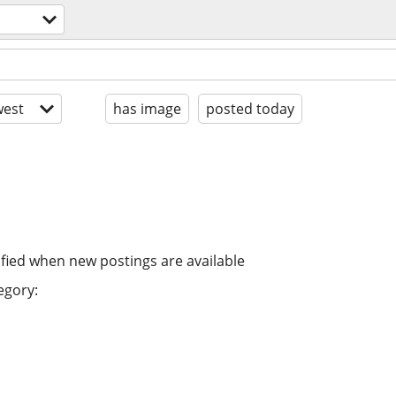
est
has image
posted today
ified when new postings are available
egory: