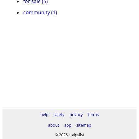
for sale (5)
community (1)
help
safety
privacy
terms
about
app
sitemap
© 2026 craigslist