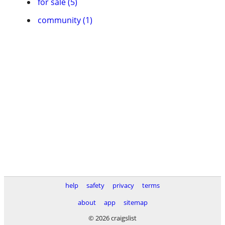
for sale (5)
community (1)
help
safety
privacy
terms
about
app
sitemap
© 2026 craigslist