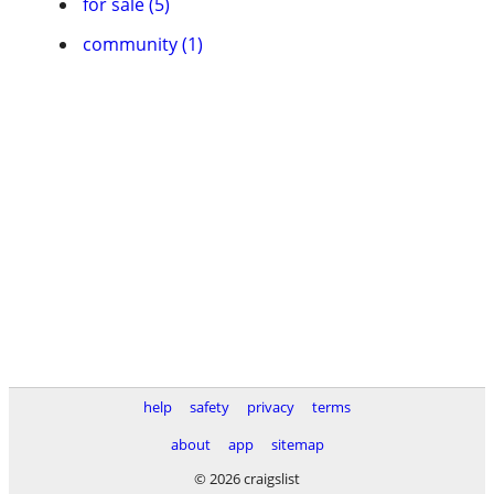
for sale (5)
community (1)
help
safety
privacy
terms
about
app
sitemap
© 2026 craigslist