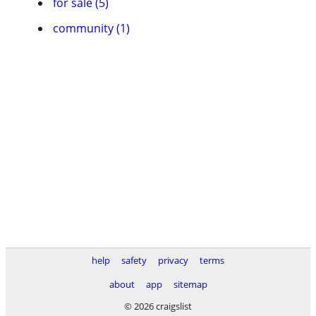
for sale (5)
community (1)
help
safety
privacy
terms
about
app
sitemap
© 2026 craigslist