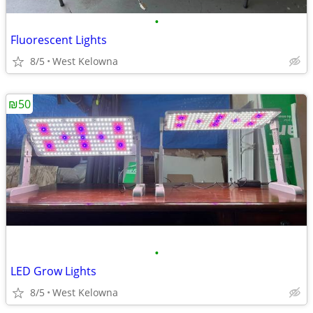
•
Fluorescent Lights
8/5
West Kelowna
₪50
•
LED Grow Lights
8/5
West Kelowna