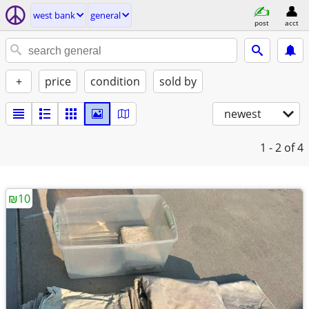
west bank
general
post
acct
+
price
condition
sold by
newest
1 - 2
of 4
₪10