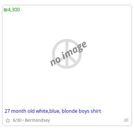
₪4,300
no image
27 month old white,blue, blonde boys shirt
6/30
Bermondsey