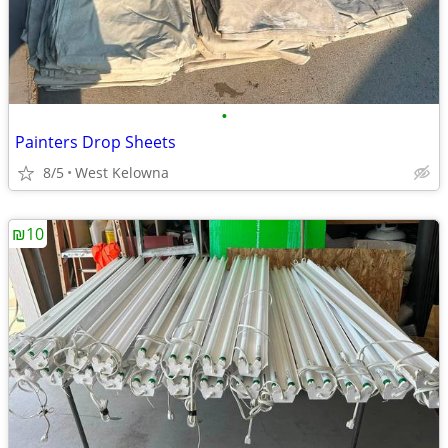
•
Painters Drop Sheets
8/5
West Kelowna
₪10