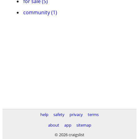
for sale (5)
community (1)
help
safety
privacy
terms
about
app
sitemap
© 2026 craigslist