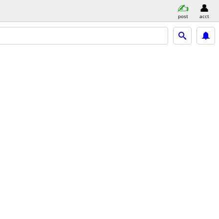
post
acct