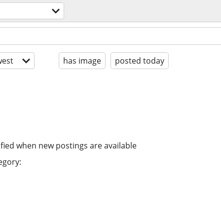
est
has image
posted today
ified when new postings are available
egory: