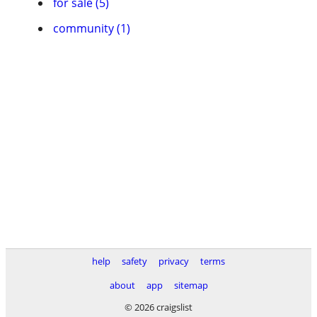
for sale (5)
community (1)
help
safety
privacy
terms
about
app
sitemap
© 2026 craigslist