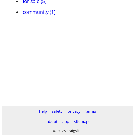
for sale (5)
community (1)
help
safety
privacy
terms
about
app
sitemap
© 2026 craigslist