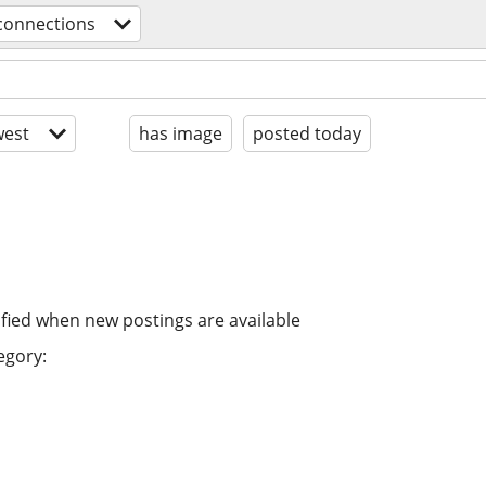
connections
est
has image
posted today
ified when new postings are available
egory: