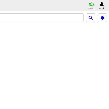
post
acct