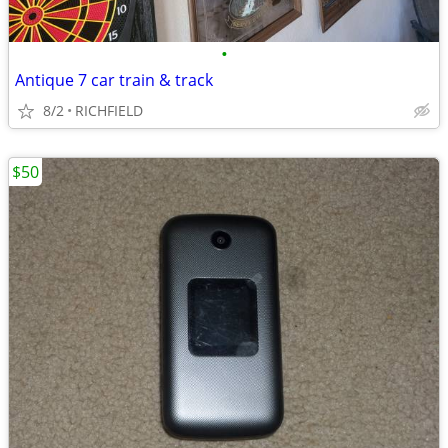
•
Antique 7 car train & track
8/2
RICHFIELD
$50