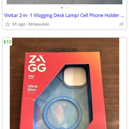
•
•
Vivitar 2-in -1 Vlogging Desk Lamp/ Cell Phone Holder With Light
6h ago
Milwaukee
$10