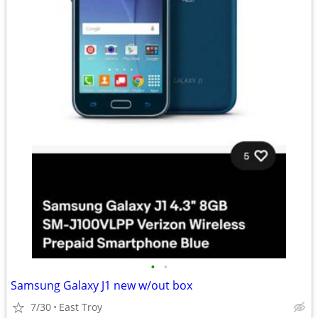
•
•
Samsung Galaxy J1 new w/out box
7/30
East Troy