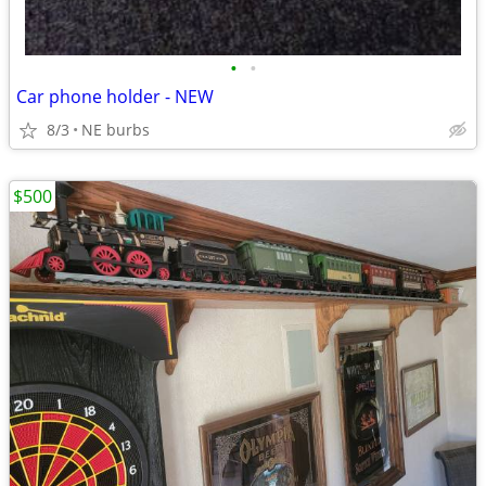
•
•
Car phone holder - NEW
8/3
NE burbs
$500