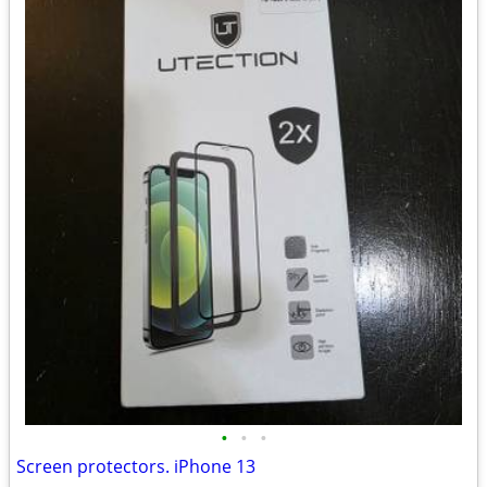
•
•
•
Screen protectors. iPhone 13