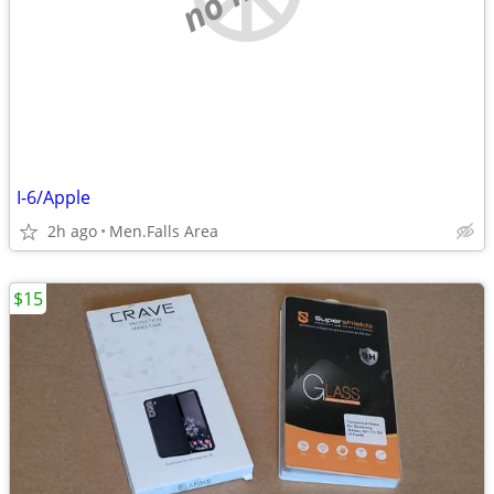
I-6/Apple
2h ago
Men.Falls Area
$15