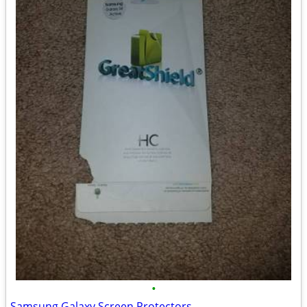
•
Samsung Galaxy Screen Protectors