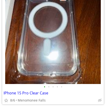
•
•
•
•
•
IPhone 15 Pro Clear Case
8/6
Menomonee Falls