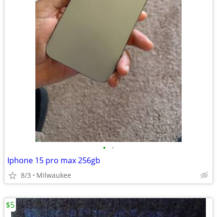
•
•
Iphone 15 pro max 256gb
8/3
Milwaukee
$5