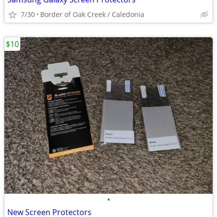
7/30
Border of Oak Creek / Caledonia
$10
•
New Screen Protectors