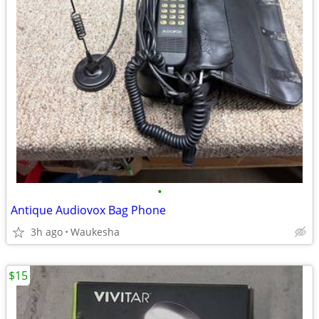
•
Antique Audiovox Bag Phone
3h ago
Waukesha
$15