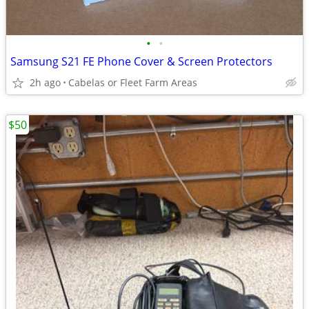
•
•
Samsung S21 FE Phone Cover & Screen Protectors
2h ago
Cabelas or Fleet Farm Areas
$50