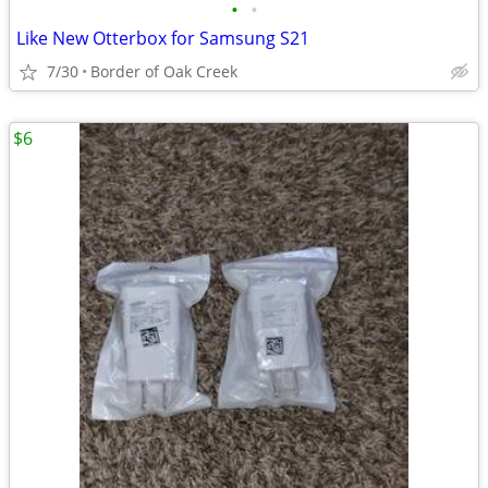
•
•
Like New Otterbox for Samsung S21
7/30
Border of Oak Creek
$6