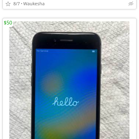
8/7
Waukesha
$50