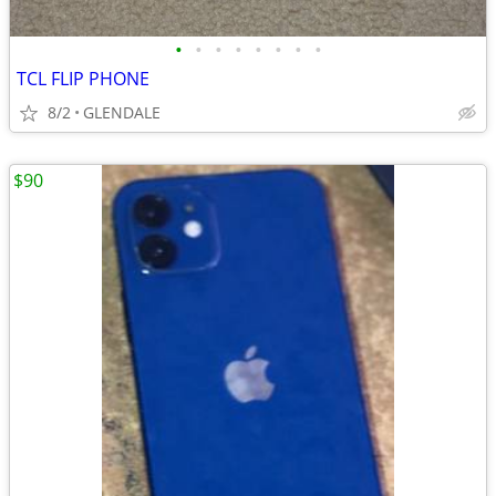
•
•
•
•
•
•
•
•
TCL FLIP PHONE
8/2
GLENDALE
$90