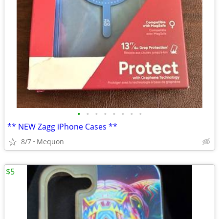
•
•
•
•
•
•
•
•
** NEW Zagg iPhone Cases **
8/7
Mequon
$5