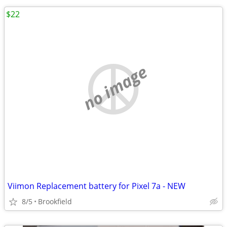
$22
no image
Viimon Replacement battery for Pixel 7a - NEW
8/5
Brookfield