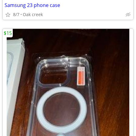
Samsung 23 phone case
8/7
Oak creek
$15