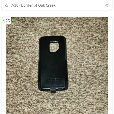
7/30
Border of Oak Creek
$25