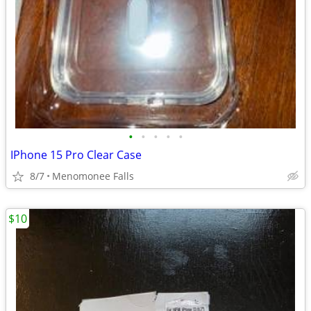
•
•
•
•
•
IPhone 15 Pro Clear Case
8/7
Menomonee Falls
$10