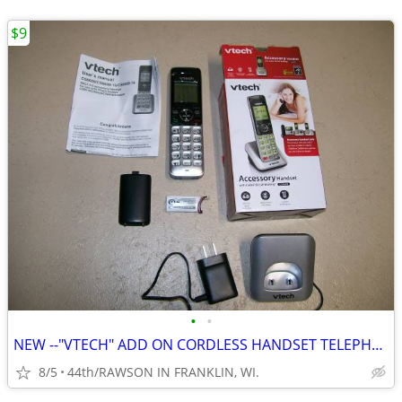
$9
•
•
NEW --"VTECH" ADD ON CORDLESS HANDSET TELEPHONE WITH CHARGER - BATTERY
8/5
44th/RAWSON IN FRANKLIN, WI.