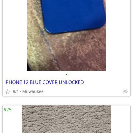
•
IPHONE 12 BLUE COVER UNLOCKED
8/1
Milwaukee
$25