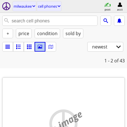
milwaukee
cell phones
post
acct
+
price
condition
sold by
newest
1 - 2
of 43
no image