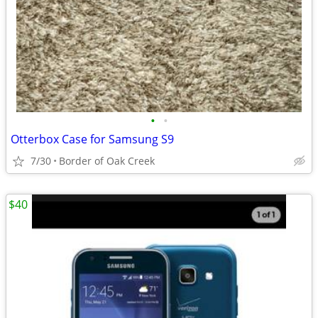
•
•
Otterbox Case for Samsung S9
7/30
Border of Oak Creek
$40