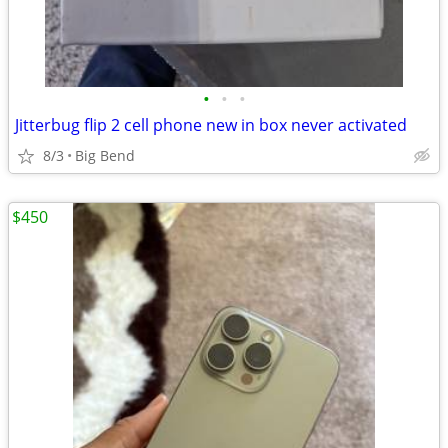
•
•
•
Jitterbug flip 2 cell phone new in box never activated
8/3
Big Bend
$450