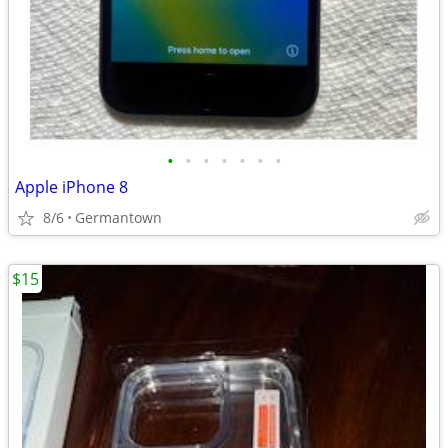
•
•
•
•
•
•
•
Apple iPhone 8
8/6
Germantown
$15