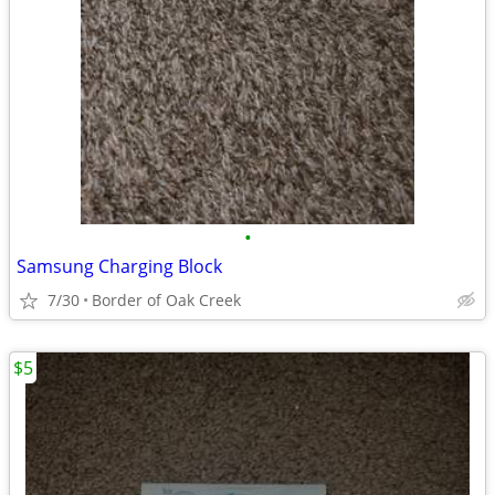
•
Samsung Charging Block
7/30
Border of Oak Creek
$5