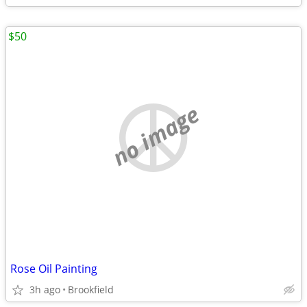
$50
no image
Rose Oil Painting
3h ago
Brookfield