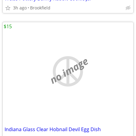
3h ago
Brookfield
$15
no image
Indiana Glass Clear Hobnail Devil Egg Dish