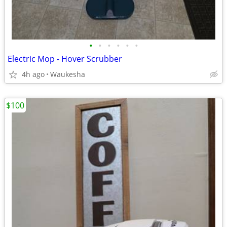
•
•
•
•
•
•
Electric Mop - Hover Scrubber
4h ago
Waukesha
$100