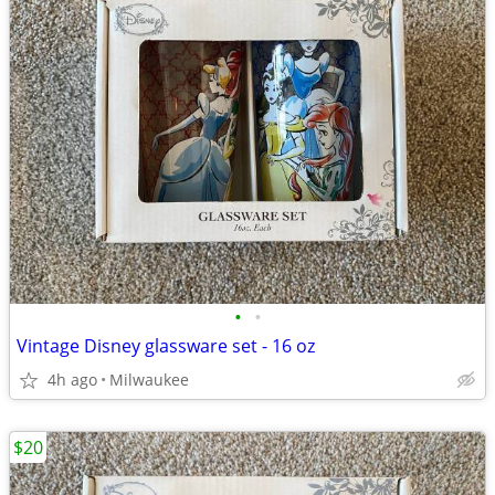
•
•
Vintage Disney glassware set - 16 oz
4h ago
Milwaukee
$20