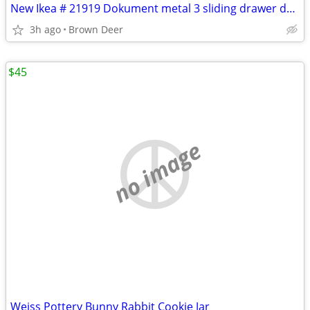
New Ikea # 21919 Dokument metal 3 sliding drawer desk organizer
3h ago
Brown Deer
$45
no image
Weiss Pottery Bunny Rabbit Cookie Jar