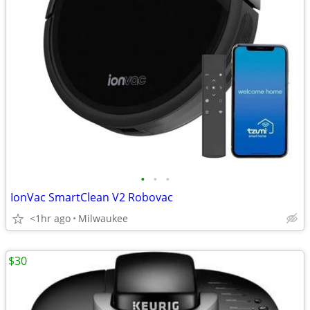
•
•
•
IonVac SmartClean V2 Robovac
<1hr ago
Milwaukee
$30