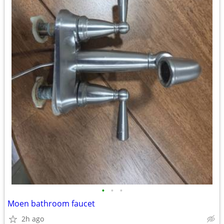
•
•
•
Moen bathroom faucet
2h ago