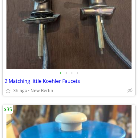
•
•
•
•
2 Matching little Koehler Faucets
3h ago
New Berlin
$35