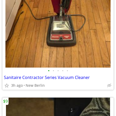
•
•
•
•
•
Sanitaire Contractor Series Vacuum Cleaner
3h ago
New Berlin
$9