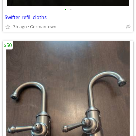
•
•
Swifter refill cloths
3h ago
Germantown
$50