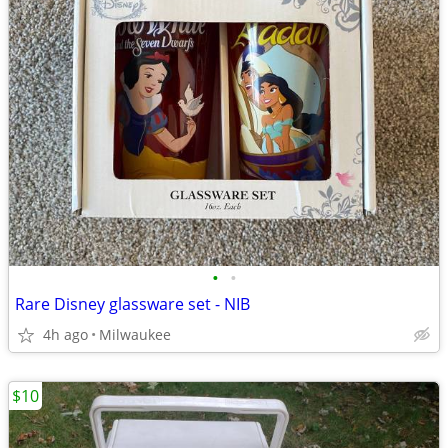
•
•
Rare Disney glassware set - NIB
4h ago
Milwaukee
$10