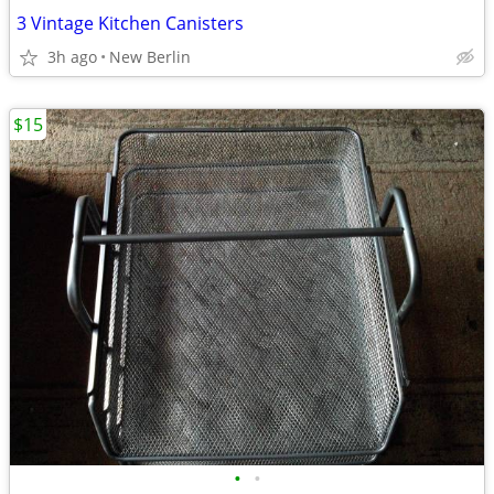
3 Vintage Kitchen Canisters
3h ago
New Berlin
$15
•
•