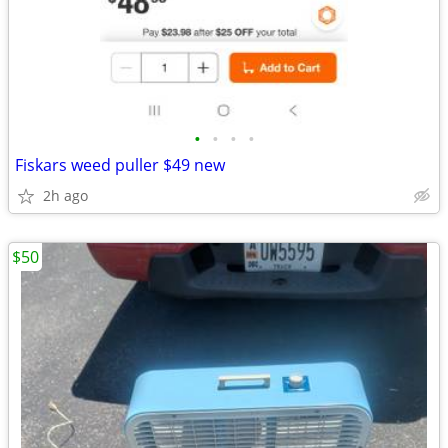
•
•
•
•
Fiskars weed puller $49 new
2h ago
$50