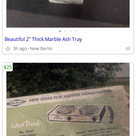
•
•
•
•
Beautiful 2" Thick Marble Ash Tray
3h ago
New Berlin
$25