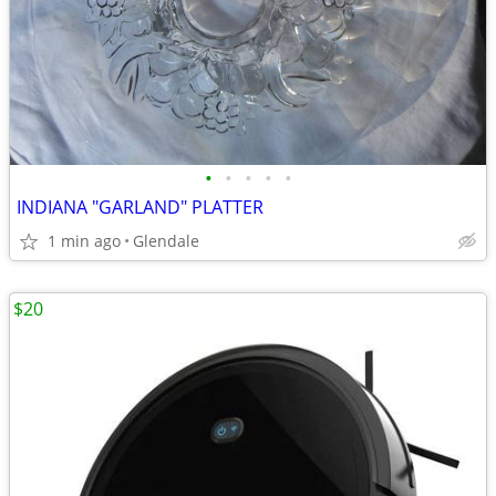
•
•
•
•
•
INDIANA "GARLAND" PLATTER
1 min ago
Glendale
$20