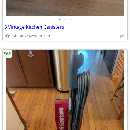
•
•
•
3 Vintage Kitchen Canisters
3h ago
New Berlin
$65