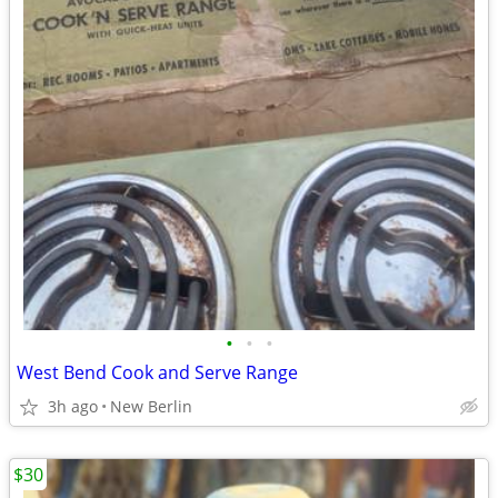
•
•
•
West Bend Cook and Serve Range
3h ago
New Berlin
$30