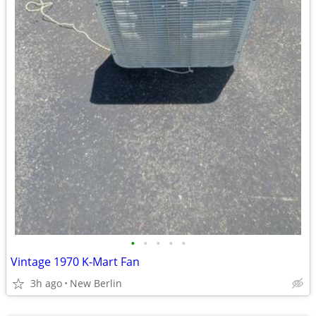
•
•
•
•
•
Vintage 1970 K-Mart Fan
3h ago
New Berlin