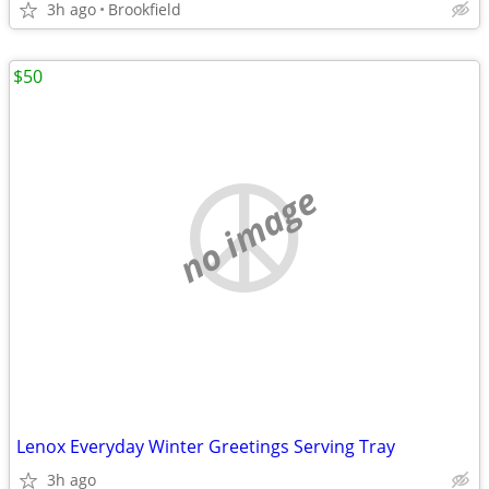
3h ago
Brookfield
$50
no image
Lenox Everyday Winter Greetings Serving Tray
3h ago