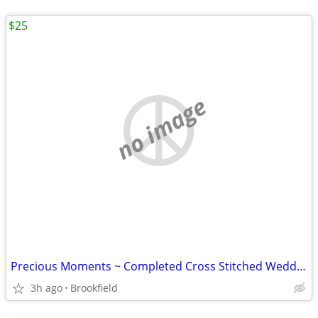
$25
no image
Precious Moments ~ Completed Cross Stitched Wedding Picture
3h ago
Brookfield