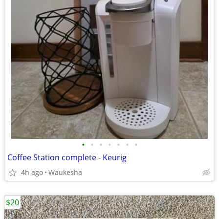
•
•
•
•
•
•
•
Coffee Station complete - Keurig
4h ago
Waukesha
$20