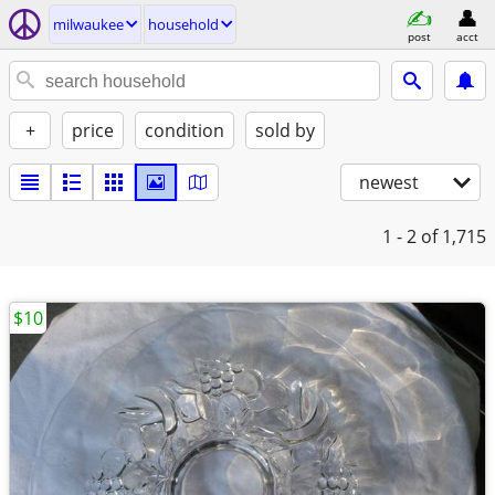
milwaukee
household
post
acct
+
price
condition
sold by
newest
1 - 2
of 1,715
$10