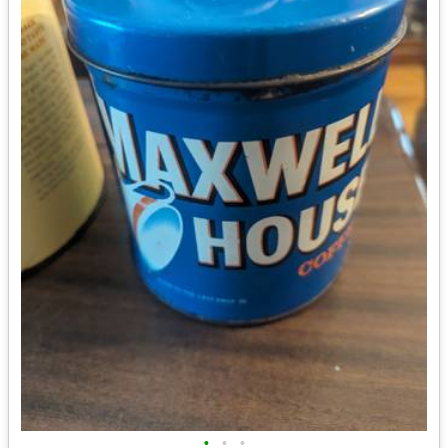
•
•
•