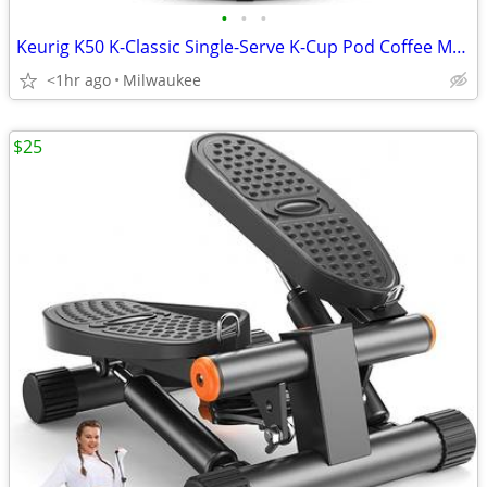
•
•
•
Keurig K50 K-Classic Single-Serve K-Cup Pod Coffee Maker
<1hr ago
Milwaukee
$25