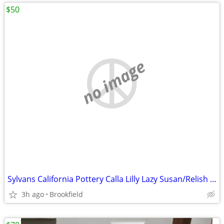
$50
no image
Sylvans California Pottery Calla Lilly Lazy Susan/Relish Tray
3h ago
Brookfield