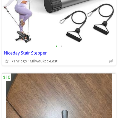
•
•
Niceday Stair Stepper
<1hr ago
Milwaukee-East
$10