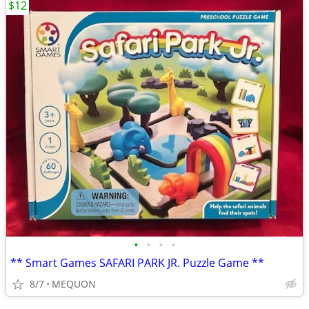
$12
•
•
•
•
** Smart Games SAFARI PARK JR. Puzzle Game **
8/7
MEQUON