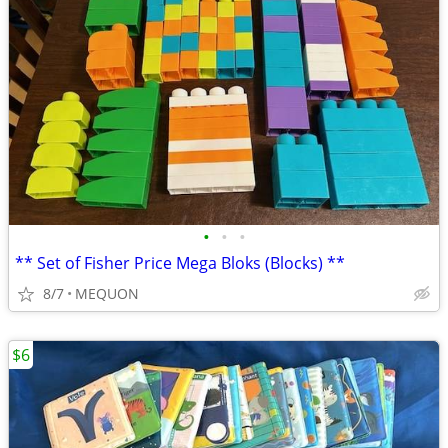
•
•
•
** Set of Fisher Price Mega Bloks (Blocks) **
8/7
MEQUON
$6