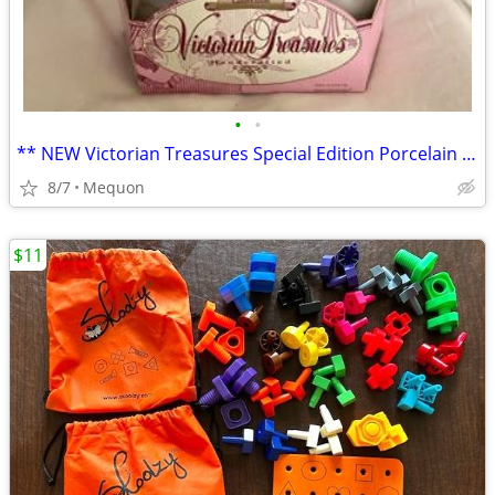
•
•
** NEW Victorian Treasures Special Edition Porcelain Doll **
8/7
Mequon
$11