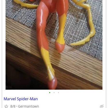
•
•
•
Marvel Spider-Man
8/8
Germantown