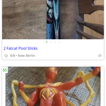
•
•
•
•
2 Fatcat Pool Sticks
8/8
New Berlin
$5