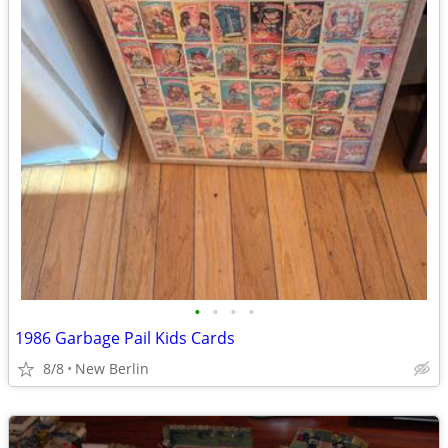
•
•
•
•
1986 Garbage Pail Kids Cards
8/8
New Berlin