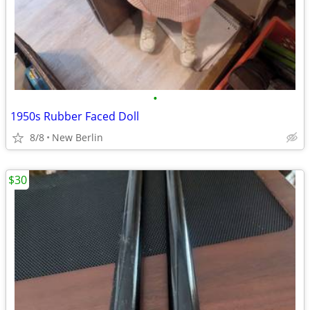
•
1950s Rubber Faced Doll
8/8
New Berlin
$30