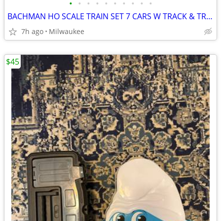
•
•
•
•
•
•
•
•
•
•
BACHMAN HO SCALE TRAIN SET 7 CARS W TRACK & TRANSFORMER
7h ago
Milwaukee
$45