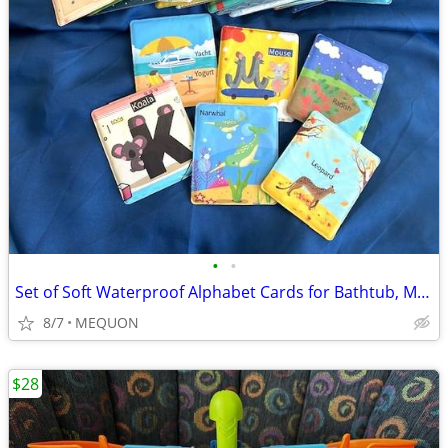
•
•
Set of Soft Waterproof Alphabet Cards for Bathtub, Mealtime, Etc.
8/7
MEQUON
$28