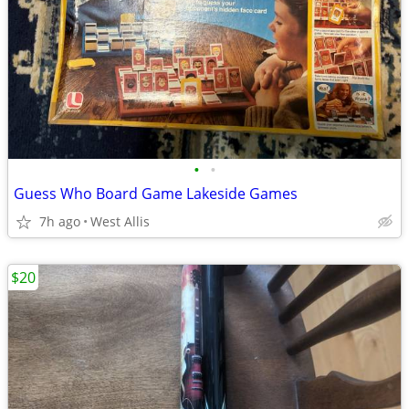
•
•
Guess Who Board Game Lakeside Games
7h ago
West Allis
$20