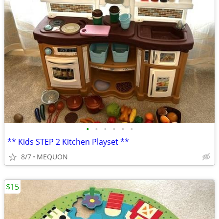
•
•
•
•
•
•
** Kids STEP 2 Kitchen Playset **
8/7
MEQUON
$15