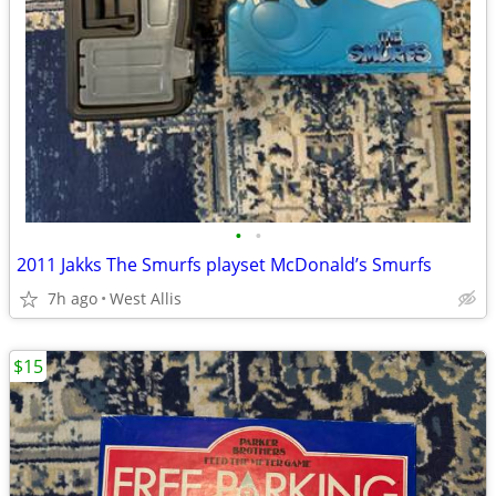
•
•
2011 Jakks The Smurfs playset McDonald’s Smurfs
7h ago
West Allis
$15