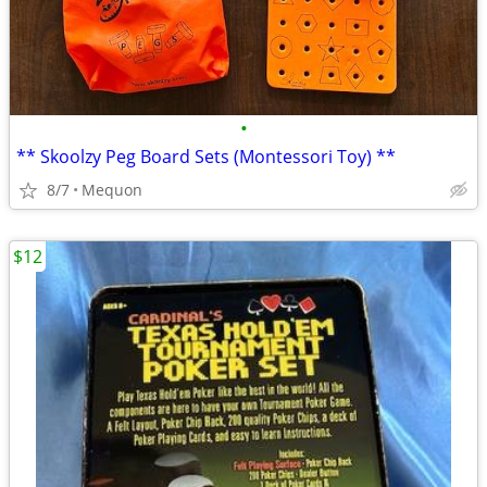
•
** Skoolzy Peg Board Sets (Montessori Toy) **
8/7
Mequon
$12