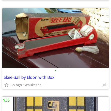
•
Skee-Ball by Eldon with Box
6h ago
Waukesha
$35