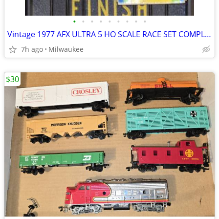
•
•
•
•
•
•
•
•
•
Vintage 1977 AFX ULTRA 5 HO SCALE RACE SET COMPLETE IN BOX TCR TRADE OR SELL
7h ago
Milwaukee
$30