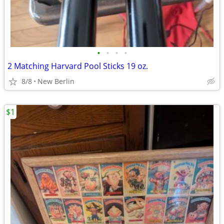
•
•
•
•
2 Matching Harvard Pool Sticks 19 oz.
8/8
New Berlin
$1