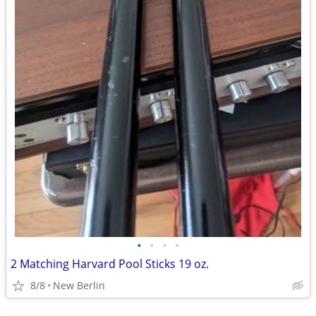
•
•
•
•
2 Matching Harvard Pool Sticks 19 oz.
8/8
New Berlin