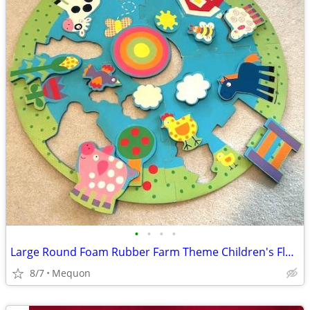
•
•
•
•
Large Round Foam Rubber Farm Theme Children's Floor Puzzle
8/7
Mequon