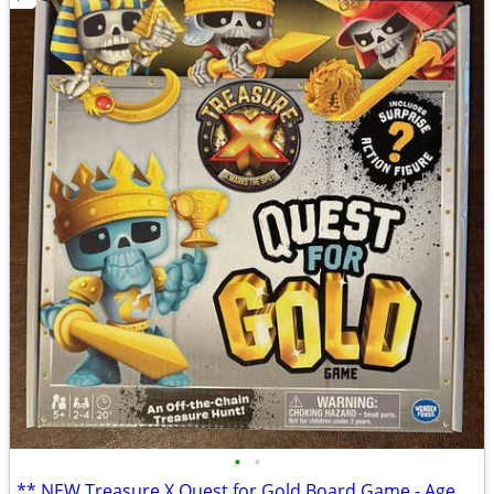
•
•
** NEW Treasure X Quest for Gold Board Game - Ages 5+ **