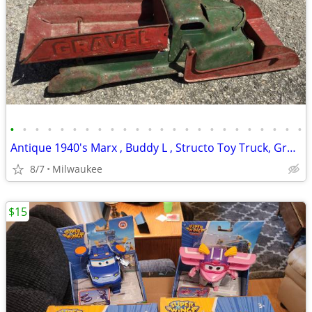
•
•
•
•
•
•
•
•
•
•
•
•
•
•
•
•
•
•
•
•
•
•
•
•
Antique 1940's Marx , Buddy L , Structo Toy Truck, Graders , Tractor
8/7
Milwaukee
$15