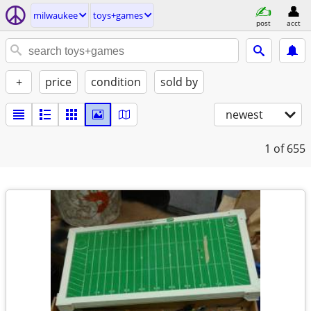
milwaukee
toys+games
post
acct
+
price
condition
sold by
newest
1
of 655