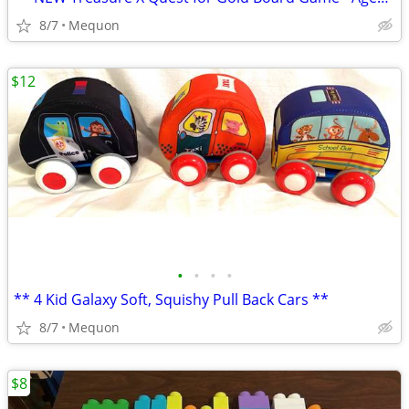
8/7
Mequon
$12
•
•
•
•
** 4 Kid Galaxy Soft, Squishy Pull Back Cars **
8/7
Mequon
$8