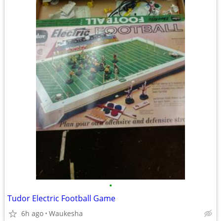
•
Tudor Electric Football Game
6h ago
Waukesha