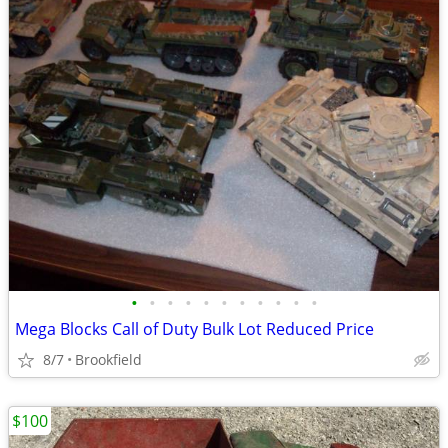
•
•
•
•
•
•
•
•
•
•
•
Mega Blocks Call of Duty Bulk Lot Reduced Price
8/7
Brookfield
$100