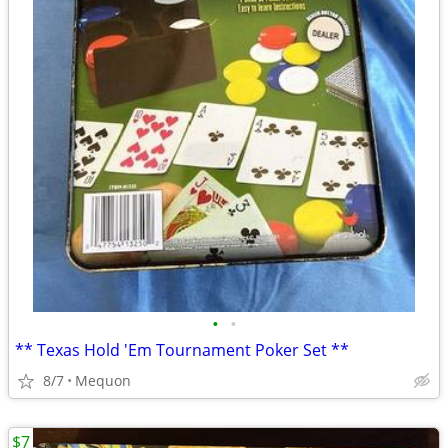
•
•
** Texas Hold 'Em Tournament Poker Set **
8/7
Mequon
$7