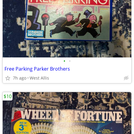
•
•
Free Parking Parker Brothers
7h ago
West Allis
$10