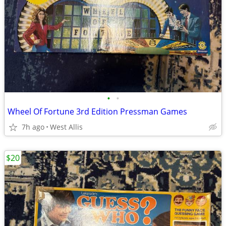
•
•
Wheel Of Fortune 3rd Edition Pressman Games
7h ago
West Allis
$20