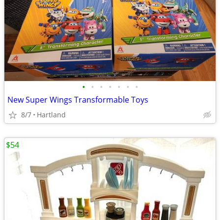
•
•
•
•
•
•
•
New Super Wings Transformable Toys
8/7
Hartland
$54