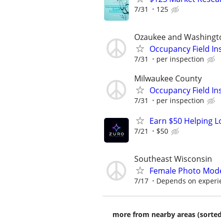
7/31
125
Ozaukee and Washingt
Occupancy Field In
7/31
per inspection
Milwaukee County
Occupancy Field In
7/31
per inspection
Earn $50 Helping L
7/21
$50
Southeast Wisconsin
Female Photo Mod
7/17
Depends on experi
more from nearby areas (sorted