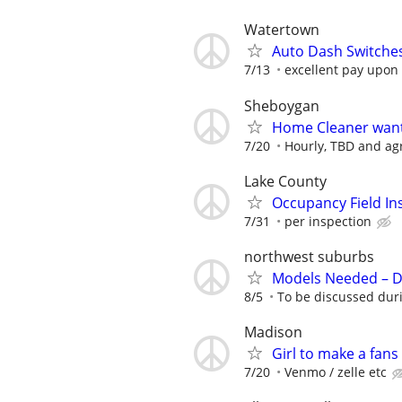
Watertown
Auto Dash Switches 
7/13
excellent pay upon
Sheboygan
Home Cleaner wan
7/20
Hourly, TBD and a
Lake County
Occupancy Field In
7/31
per inspection
northwest suburbs
Models Needed – De
8/5
To be discussed duri
Madison
Girl to make a fans
7/20
Venmo / zelle etc