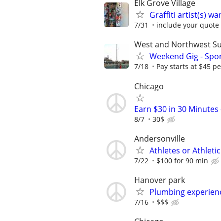
Elk Grove Village
Graffiti artist(s) 
7/31
include your quote 
West and Northwest S
Weekend Gig - Spo
7/18
Pay starts at $45 p
Chicago
Earn $30 in 30 Minute
8/7
30$
Andersonville
Athletes or Athlet
7/22
$100 for 90 min
Hanover park
Plumbing experienc
7/16
$$$