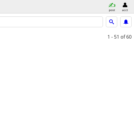
post
acct
1 - 51
of 60