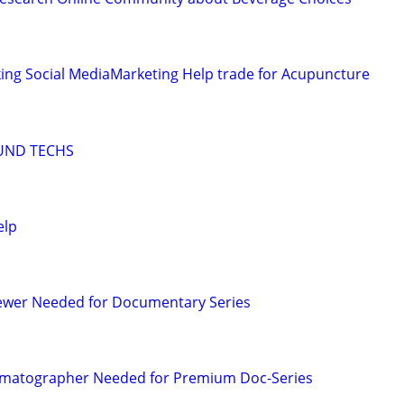
ing Social MediaMarketing Help trade for Acupuncture
UND TECHS
elp
iewer Needed for Documentary Series
matographer Needed for Premium Doc-Series