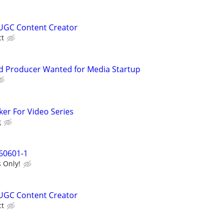
UGC Content Creator
ct
d Producer Wanted for Media Startup
ker For Video Series
g
60601-1
 Only!
UGC Content Creator
ct