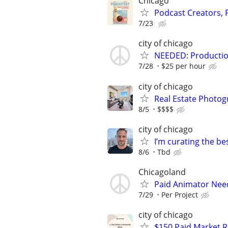
Chicago
Podcast Creators,
7/23
city of chicago
NEEDED: Production
7/28
$25 per hour
city of chicago
Real Estate Photo
8/5
$$$$
city of chicago
I’m curating the be
8/6
Tbd
Chicagoland
Paid Animator Nee
7/29
Per Project
city of chicago
$150 Paid Market 