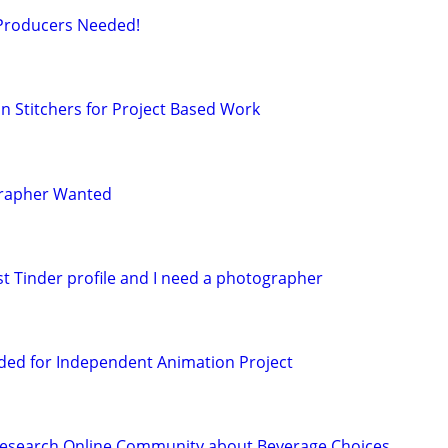
 Producers Needed!
 Stitchers for Project Based Work
grapher Wanted
st Tinder profile and I need a photographer
ded for Independent Animation Project
Research Online Community about Beverage Choices