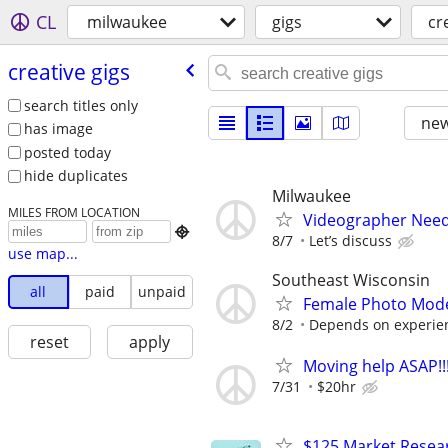
CL
milwaukee
gigs
cr
creative gigs
search titles only
new
has image
posted today
hide duplicates
Milwaukee
MILES FROM LOCATION
Videographer Nee

8/7
Let’s discuss
use map...
Southeast Wisconsin
all
paid
unpaid
Female Photo Mod
8/2
Depends on experien
reset
apply
Moving help ASAP!!
7/31
$20hr
$125 Market Resear