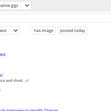
eative gigs
est
has image
posted today
ded
el
ce and shoot.
!
ch Interview on Health Choices