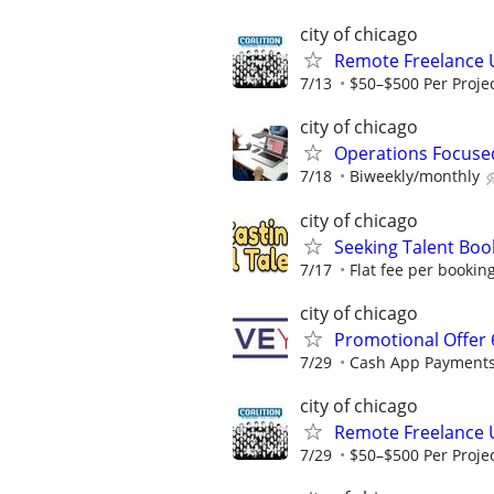
city of chicago
Remote Freelance 
7/13
$50–$500 Per Proje
city of chicago
Operations Focuse
7/18
Biweekly/monthly
city of chicago
Seeking Talent Boo
7/17
Flat fee per bookin
city of chicago
Promotional Offer 
7/29
Cash App Payments
city of chicago
Remote Freelance 
7/29
$50–$500 Per Proje