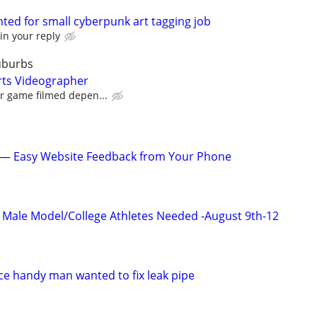
wanted for small cyberpunk art tagging job
in your reply
uburbs
rts Videographer
er game filmed depen...
s — Easy Website Feedback from Your Phone
ic Male Model/College Athletes Needed -August 9th-12
e handy man wanted to fix leak pipe