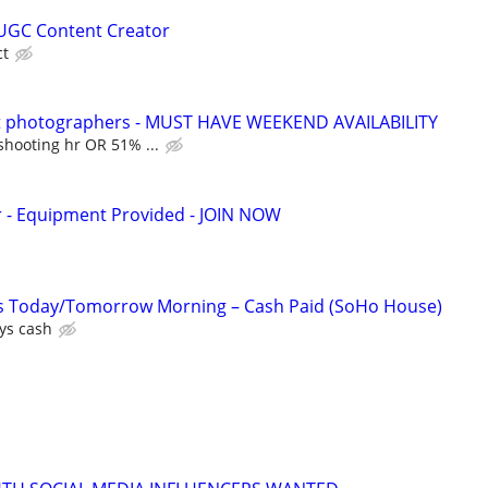
UGC Content Creator
ct
it photographers - MUST HAVE WEEKEND AVAILABILITY
shooting hr OR 51% ...
- Equipment Provided - JOIN NOW
es Today/Tomorrow Morning – Cash Paid (SoHo House)
ys cash