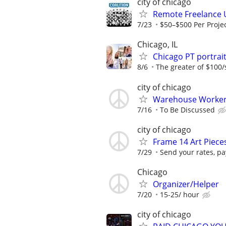
city of chicago
Remote Freelance 
7/23
$50–$500 Per Proje
Chicago, IL
Chicago PT portra
8/6
The greater of $100/
city of chicago
Warehouse Worker 
7/16
To Be Discussed
city of chicago
Frame 14 Art Piec
7/29
Send your rates, pa
Chicago
Organizer/Helper
7/20
15-25/ hour
city of chicago