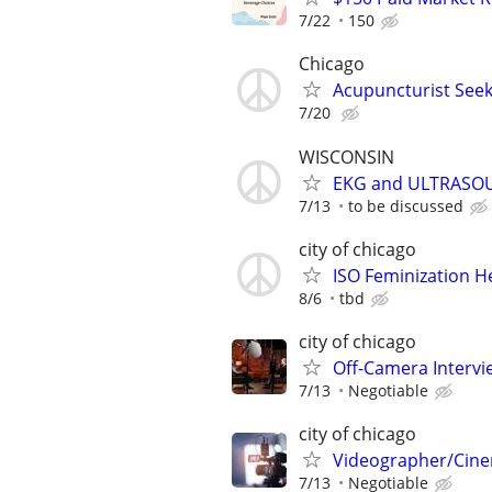
7/22
150
Chicago
Acupuncturist Seek
7/20
WISCONSIN
EKG and ULTRASO
7/13
to be discussed
city of chicago
ISO Feminization H
8/6
tbd
city of chicago
Off-Camera Interv
7/13
Negotiable
city of chicago
Videographer/Cine
7/13
Negotiable