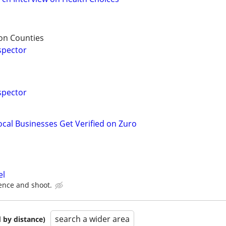
on Counties
spector
spector
ocal Businesses Get Verified on Zuro
el
ence and shoot.
search a wider area
 by distance)