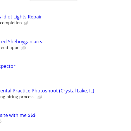
Idiot Lights Repair
 completion
ted Sheboygan area
greed upon
spector
ntal Practice Photoshoot (Crystal Lake, IL)
ng hiring process.
 site with me $$$