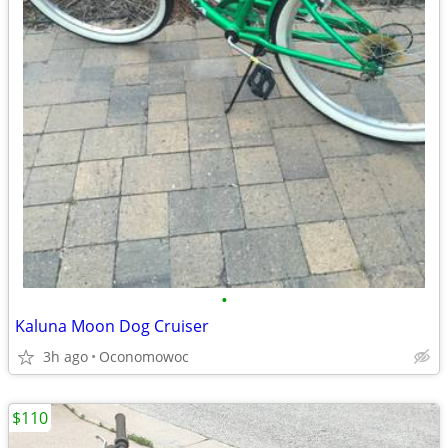
•
Kaluna Moon Dog Cruiser
3h ago
Oconomowoc
$110