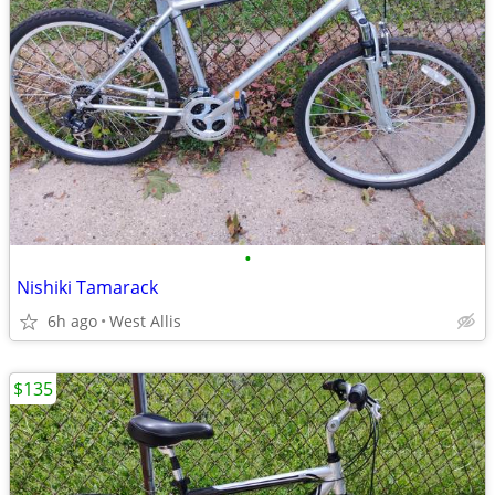
•
Nishiki Tamarack
6h ago
West Allis
$135