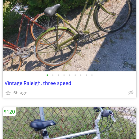
•
•
•
•
•
•
•
•
•
Vintage Raleigh, three speed
6h ago
$120