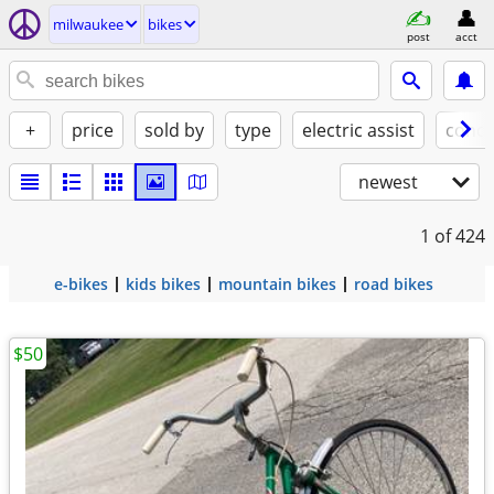
milwaukee
bikes
post
acct
+
price
sold by
type
electric assist
condi
newest
1
of 424
e-bikes
kids bikes
mountain bikes
road bikes
$50