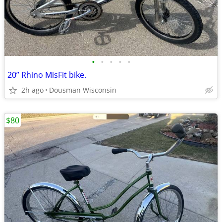
•
•
•
•
•
20” Rhino MisFit bike.
2h ago
Dousman Wisconsin
$80