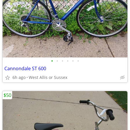
•
•
•
•
•
•
Cannondale ST 600
6h ago
West Allis or Sussex
$50