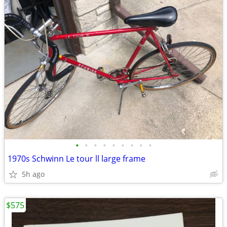
•
•
•
•
•
•
•
•
•
1970s Schwinn Le tour ll large frame
5h ago
$575