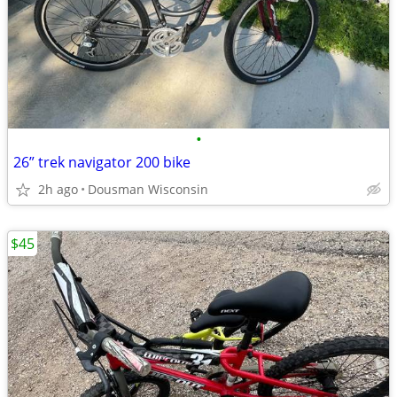
•
26” trek navigator 200 bike
2h ago
Dousman Wisconsin
$45