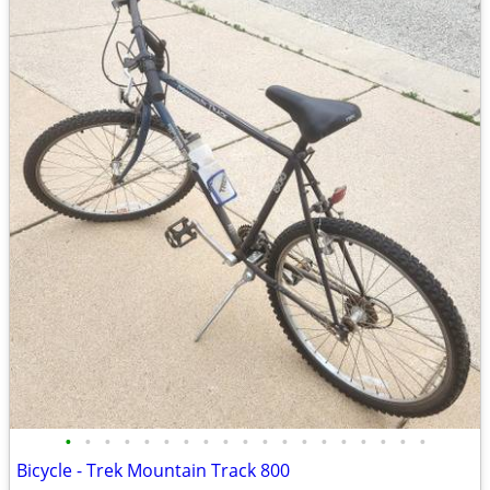
•
•
•
•
•
•
•
•
•
•
•
•
•
•
•
•
•
•
•
Bicycle - Trek Mountain Track 800