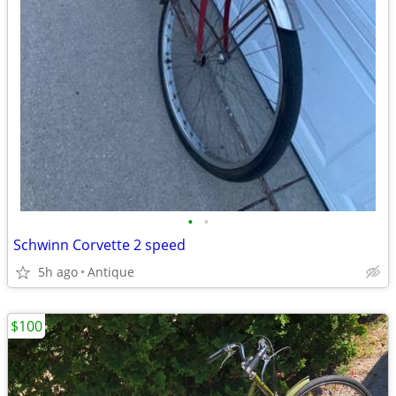
•
•
Schwinn Corvette 2 speed
5h ago
Antique
$100