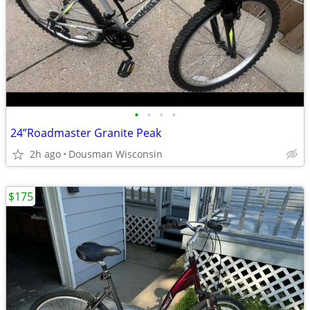
•
•
•
•
24”Roadmaster Granite Peak
2h ago
Dousman Wisconsin
$175