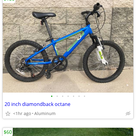
•
•
•
•
•
•
•
20 inch diamondback octane
<1hr ago
Aluminum
$60