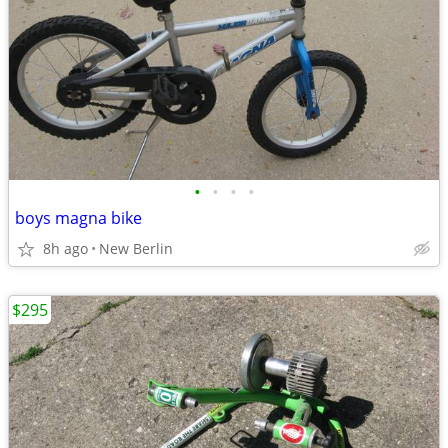
•
•
•
•
boys magna bike
8h ago
New Berlin
$295