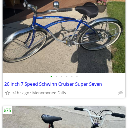
•
•
•
•
•
•
26 inch 7 Speed Schwinn Cruiser Super Seven
<1hr ago
Menomonee Falls
$75