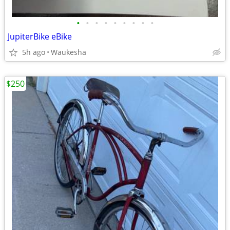
•
•
•
•
•
•
•
•
•
JupiterBike eBike
5h ago
Waukesha
$250