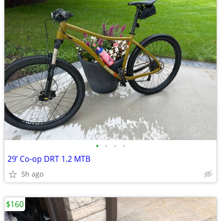
•
•
•
•
29’ Co-op DRT 1.2 MTB
5h ago
$160