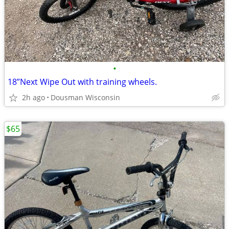
•
18”Next Wipe Out with training wheels.
2h ago
Dousman Wisconsin
$65