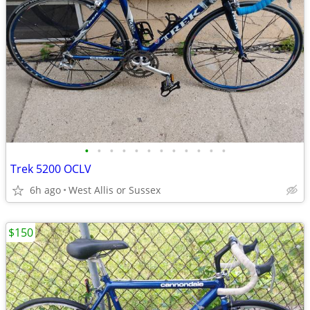
•
•
•
•
•
•
•
•
•
•
•
•
Trek 5200 OCLV
6h ago
West Allis or Sussex
$150