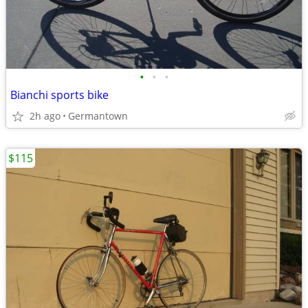
•
•
•
Bianchi sports bike
2h ago
Germantown
$115