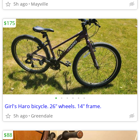
5h ago
Mayville
$175
•
•
•
•
•
•
Girl's Haro bicycle. 26" wheels. 14" frame.
5h ago
Greendale
$88