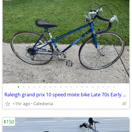
•
•
•
•
•
•
•
•
•
•
•
•
•
•
•
•
•
•
•
Raleigh grand prix 10 speed mixte bike Late 70s Early 80s
<1hr ago
Caledonia
$150