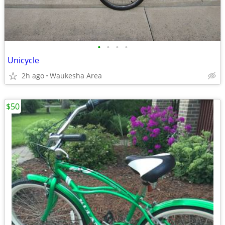
•
•
•
•
Unicycle
2h ago
Waukesha Area
$50