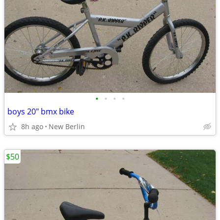
•
•
•
•
boys 20" bmx bike
8h ago
New Berlin
$50