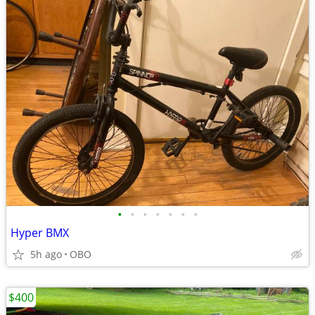
•
•
•
•
•
•
•
Hyper BMX
5h ago
OBO
$400