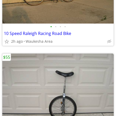
•
•
•
•
10 Speed Raleigh Racing Road Bike
2h ago
Waukesha Area
$55