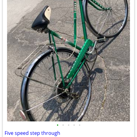
•
•
•
•
•
Five speed step through