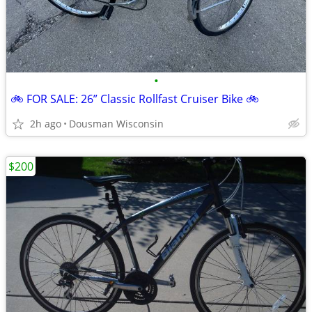
•
🚲 FOR SALE: 26” Classic Rollfast Cruiser Bike 🚲
2h ago
Dousman Wisconsin
$200