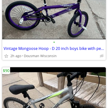
•
Vintage Mongoose Hoop - D 20 inch boys bike with pegs has 360
2h ago
Dousman Wisconsin
$90