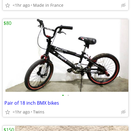
<1hr ago
Made in France
$80
•
•
Pair of 18 inch BMX bikes
<1hr ago
Twins
$150