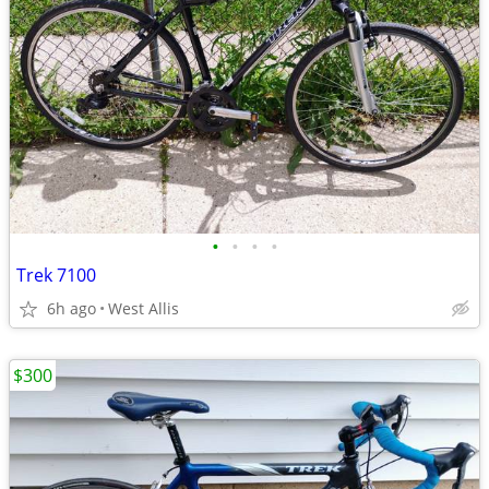
•
•
•
•
Trek 7100
6h ago
West Allis
$300