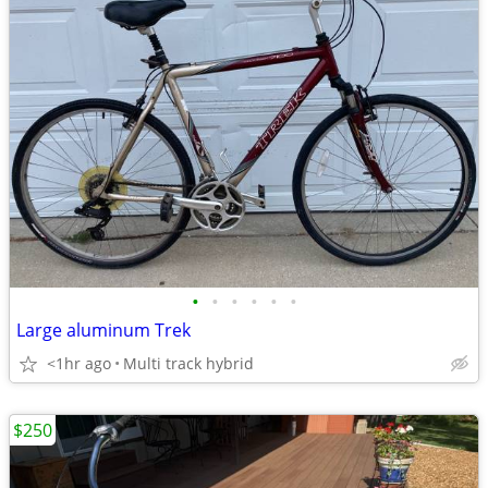
•
•
•
•
•
•
Large aluminum Trek
<1hr ago
Multi track hybrid
$250