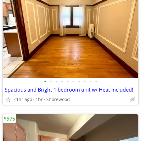
•
•
•
•
•
•
•
•
•
•
Spacious and Bright 1 bedroom unit w/ Heat Included!
<1hr ago
1br
Shorewood
$975