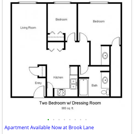
•
•
•
•
•
•
•
•
Apartment Available Now at Brook Lane