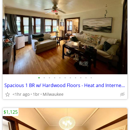
•
•
•
•
•
•
•
•
•
•
•
Spacious 1 BR w/ Hardwood Floors - Heat and Internet Included!
<1hr ago
1br
Milwaukee
$1,125