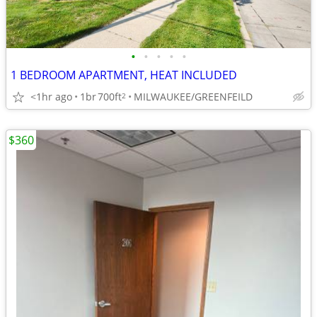
•
•
•
•
•
1 BEDROOM APARTMENT, HEAT INCLUDED
<1hr ago
1br
700ft
MILWAUKEE/GREENFEILD
2
$360