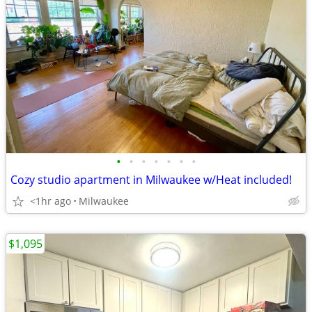
•
•
•
•
•
•
•
Cozy studio apartment in Milwaukee w/Heat included!
<1hr ago
Milwaukee
$1,095