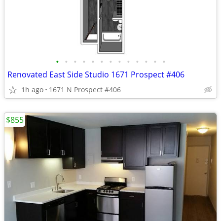
•
•
•
•
•
•
•
•
•
•
•
•
•
Renovated East Side Studio 1671 Prospect #406
1h ago
1671 N Prospect #406
$855