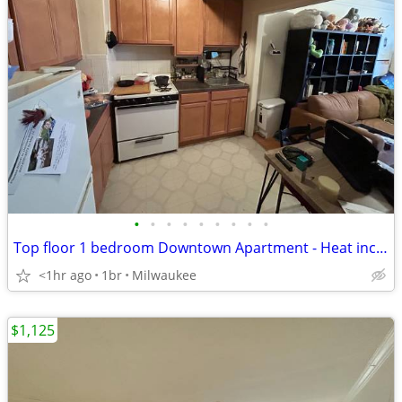
•
•
•
•
•
•
•
•
•
Top floor 1 bedroom Downtown Apartment - Heat included!
<1hr ago
1br
Milwaukee
$1,125