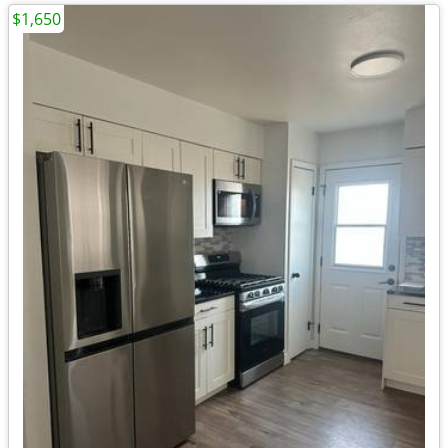
$1,650