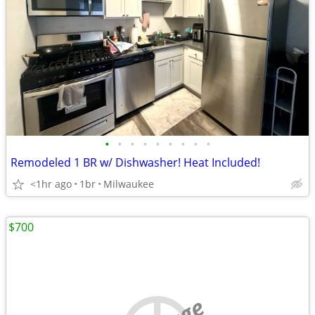
•
•
•
•
•
•
•
•
•
Remodeled 1 BR w/ Dishwasher! Heat Included!
<1hr ago
1br
Milwaukee
$700