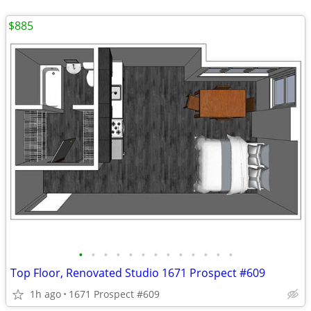
$885
•
•
•
•
•
•
•
•
•
•
•
•
•
Top Floor, Renovated Studio 1671 Prospect #609
1h ago
1671 Prospect #609