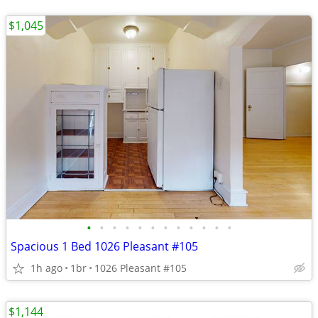
$1,045
•
•
•
•
•
•
•
•
•
•
•
•
Spacious 1 Bed 1026 Pleasant #105
1h ago
1br
1026 Pleasant #105
$1,144