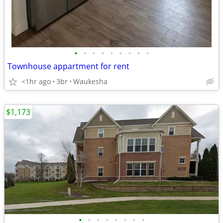
•
•
•
•
•
•
•
•
•
Townhouse appartment for rent
<1hr ago
3br
Waukesha
$1,173
•
•
•
•
•
•
•
•