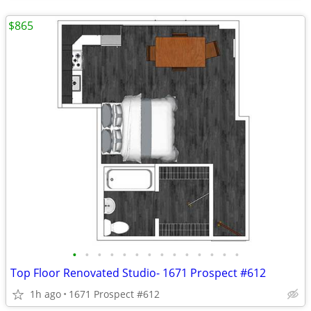
$865
•
•
•
•
•
•
•
•
•
•
•
•
•
•
Top Floor Renovated Studio- 1671 Prospect #612
1h ago
1671 Prospect #612