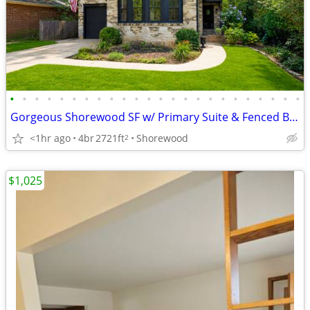
•
•
•
•
•
•
•
•
•
•
•
•
•
•
•
•
•
•
•
•
•
•
•
•
Gorgeous Shorewood SF w/ Primary Suite & Fenced Backyard!
<1hr ago
4br
2721ft
Shorewood
2
$1,025