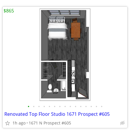
$865
•
•
•
•
•
•
•
•
•
•
•
•
•
•
•
Renovated Top Floor Studio 1671 Prospect #605
1h ago
1671 N Prospect #605