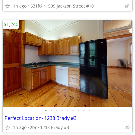
1h ago
631ft
1509 Jackson Street #101
2
$1,240
•
•
•
•
•
•
•
•
•
Perfect Location- 1238 Brady #3
1h ago
2br
1238 Brady #3