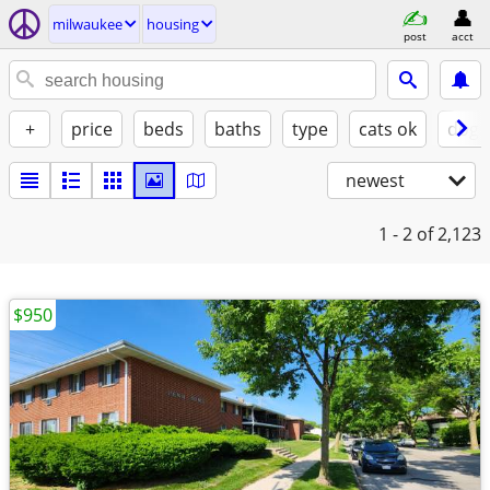
milwaukee
housing
post
acct
+
price
beds
baths
type
cats ok
dogs
newest
1 - 2
of 2,123
$950