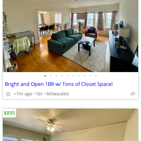
•
•
•
•
•
•
•
•
•
•
Bright and Open 1BR w/ Tons of Closet Space!
<1hr ago
1br
Milwaukee
$895