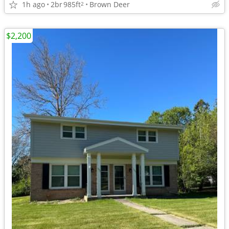
1h ago
2br
985ft
Brown Deer
2
$2,200