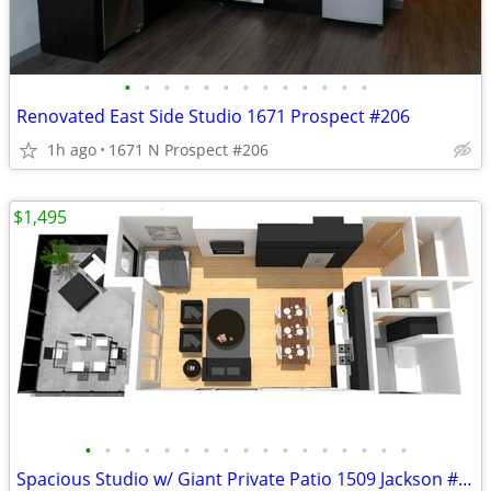
•
•
•
•
•
•
•
•
•
•
•
•
•
Renovated East Side Studio 1671 Prospect #206
1h ago
1671 N Prospect #206
$1,495
•
•
•
•
•
•
•
•
•
•
•
•
•
•
•
•
•
Spacious Studio w/ Giant Private Patio 1509 Jackson #101