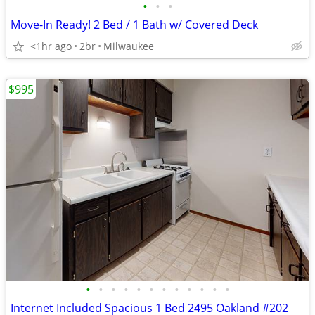
•
•
•
Move-In Ready! 2 Bed / 1 Bath w/ Covered Deck
<1hr ago
2br
Milwaukee
$995
•
•
•
•
•
•
•
•
•
•
•
•
Internet Included Spacious 1 Bed 2495 Oakland #202