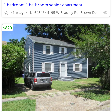
1 bedroom 1 bathroom senior apartment
<1hr ago
1br
648ft
4195 W Bradley Rd, Brown Deer, WI
2
$820