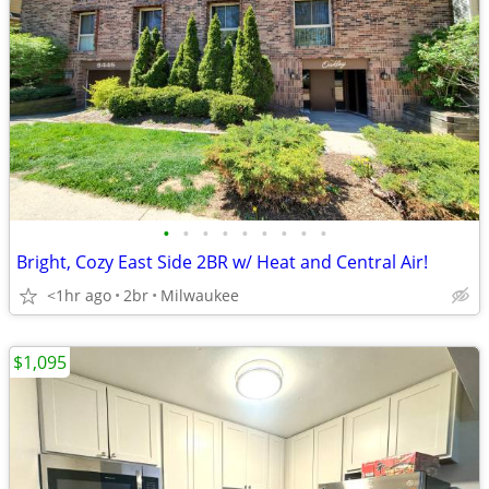
•
•
•
•
•
•
•
•
•
Bright, Cozy East Side 2BR w/ Heat and Central Air!
<1hr ago
2br
Milwaukee
$1,095