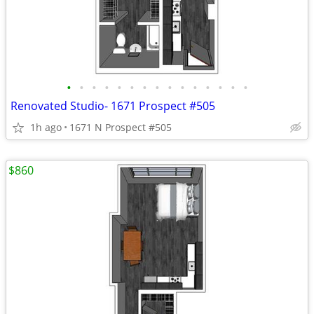
•
•
•
•
•
•
•
•
•
•
•
•
•
•
•
Renovated Studio- 1671 Prospect #505
1h ago
1671 N Prospect #505
$860