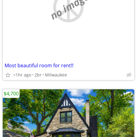
no image
Most beautiful room for rent!!
<1hr ago
2br
Milwaukee
$4,700