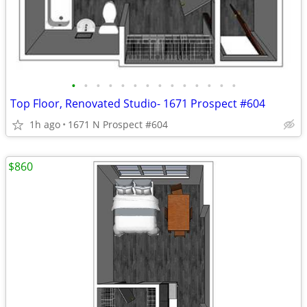
•
•
•
•
•
•
•
•
•
•
•
•
•
•
Top Floor, Renovated Studio- 1671 Prospect #604
1h ago
1671 N Prospect #604
$860