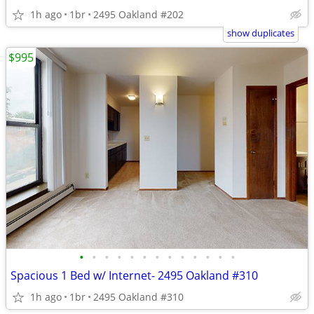
1h ago
1br
2495 Oakland #202
show duplicates
$995
•
•
•
•
•
•
•
•
•
•
•
•
•
Spacious 1 Bed w/ Internet- 2495 Oakland #310
1h ago
1br
2495 Oakland #310