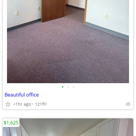
•
•
•
Beautiful office
<1hr ago
121ft
2
$1,625