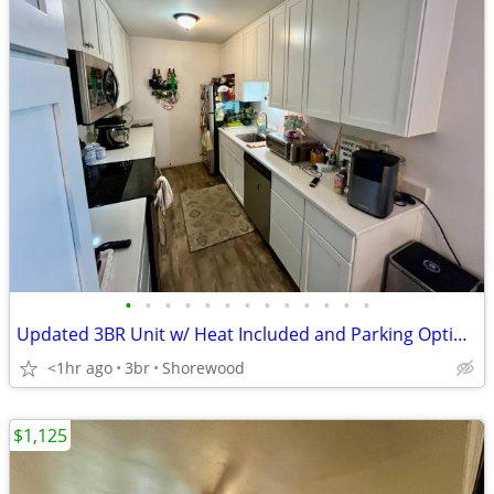
•
•
•
•
•
•
•
•
•
•
•
•
•
Updated 3BR Unit w/ Heat Included and Parking Options!
<1hr ago
3br
Shorewood
$1,125