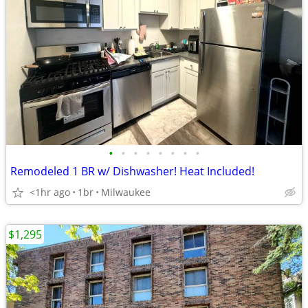
•
•
•
•
•
•
•
•
Remodeled 1 BR w/ Dishwasher! Heat Included!
<1hr ago
1br
Milwaukee
$1,295