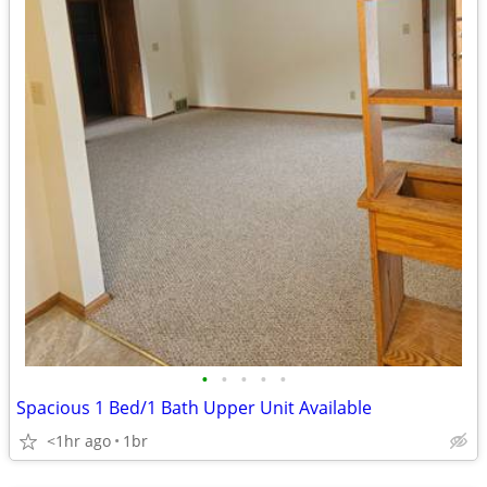
•
•
•
•
•
Spacious 1 Bed/1 Bath Upper Unit Available
<1hr ago
1br