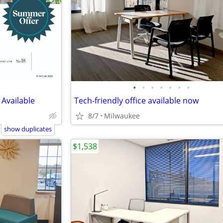
•
•
•
•
•
•
•
 Available
Tech-friendly office available now
8/7
Milwaukee
show duplicates
$1,538