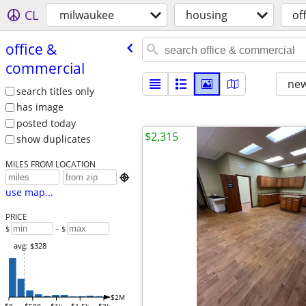
CL
milwaukee
housing
of
office &
commercial
new
search titles only
has image
posted today
$2,315
show duplicates
MILES FROM LOCATION

use map...
PRICE
$
– $
avg: $328
$2M