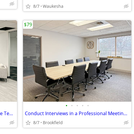
8/7
Waukesha
$79
•
•
•
•
•
On-Demand Local Coworking for Remote Teams
Conduct Interviews in a Professional Meeting Room
8/7
Brookfield