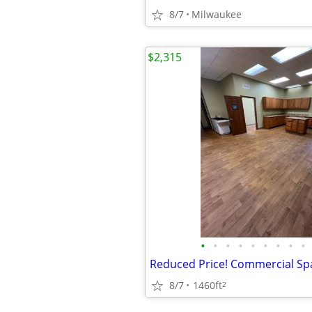
8/7
Milwaukee
$2,315
•
•
•
•
•
•
•
•
•
8/7
1460ft
2