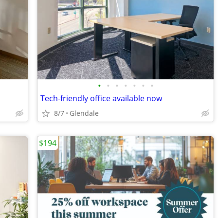
•
•
•
•
•
•
•
Tech-friendly office available now
8/7
Glendale
$194