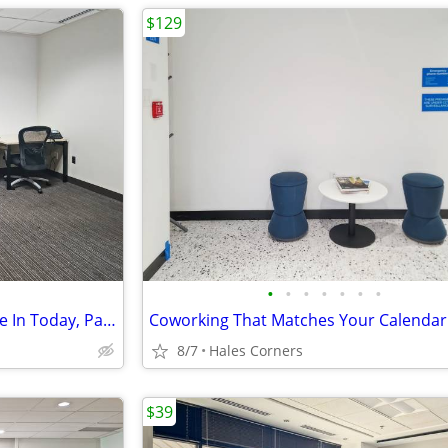
$129
•
•
•
•
•
•
•
Ready-to-Go Desk Spaces: Move In Today, Pay Monthly
Coworking That Matches Your Calendar
8/7
Hales Corners
$39