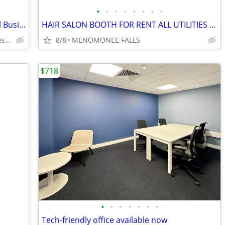
•
•
•
•
•
•
•
•
2323 Office Centre - Ideal Suite for Small Business
HAIR SALON BOOTH FOR RENT ALL UTILITIES INCLUDED
2323 South 109th Street, West Allis, WI
8/8
MENOMONEE FALLS
$718
•
•
•
•
•
•
•
Tech-friendly office available now