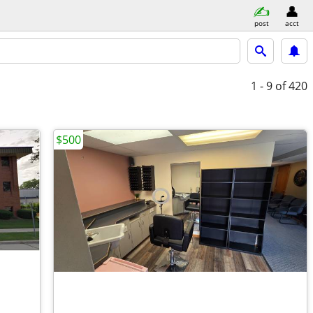
post
acct
1 - 9
of 420
$500