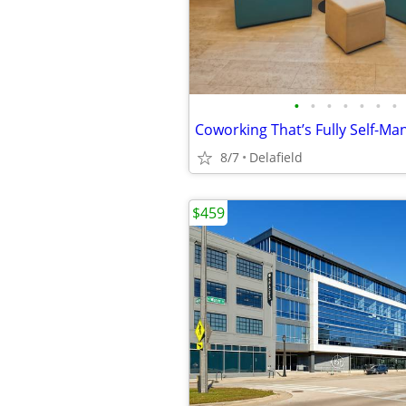
•
•
•
•
•
•
•
8/7
Delafield
$459