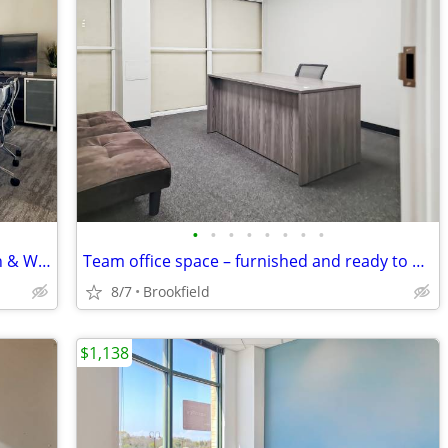
•
•
•
•
•
•
•
•
No Commitment Meeting Room: Walk In & Work
Team office space – furnished and ready to use
8/7
Brookfield
$1,138