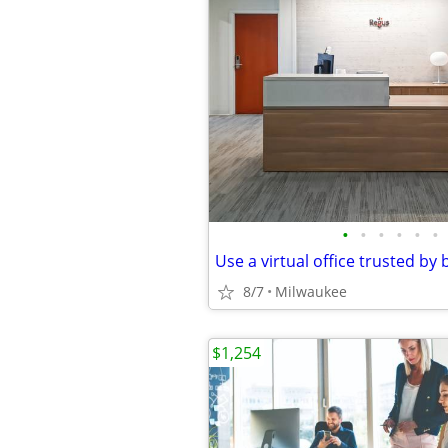
•
•
•
•
•
•
8/7
Milwaukee
$1,254