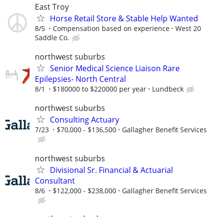
East Troy
Horse Retail Store & Stable Help Wanted
8/5
Compensation based on experience
West 20
Saddle Co.
northwest suburbs
Senior Medical Science Liaison Rare
Epilepsies- North Central
8/1
$180000 to $220000 per year
Lundbeck
northwest suburbs
Consulting Actuary
7/23
$70,000 - $136,500
Gallagher Benefit Services
northwest suburbs
Divisional Sr. Financial & Actuarial
Consultant
8/6
$122,000 - $238,000
Gallagher Benefit Services