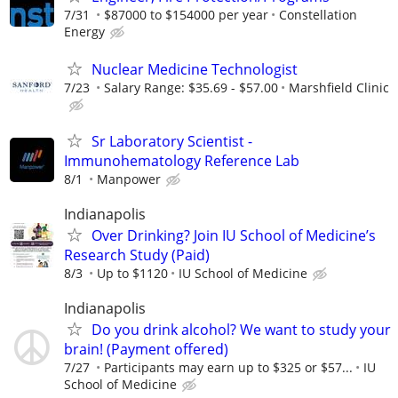
7/31
$87000 to $154000 per year
Constellation
Energy
Nuclear Medicine Technologist
7/23
Salary Range: $35.69 - $57.00
Marshfield Clinic
Sr Laboratory Scientist -
Immunohematology Reference Lab
8/1
Manpower
Indianapolis
Over Drinking? Join IU School of Medicine’s
Research Study (Paid)
8/3
Up to $1120
IU School of Medicine
Indianapolis
Do you drink alcohol? We want to study your
brain! (Payment offered)
7/27
Participants may earn up to $325 or $57...
IU
School of Medicine