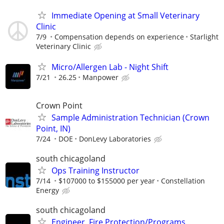
Immediate Opening at Small Veterinary
Clinic
7/9
Compensation depends on experience
Starlight
Veterinary Clinic
Micro/Allergen Lab - Night Shift
7/21
26.25
Manpower
Crown Point
Sample Administration Technician (Crown
Point, IN)
7/24
DOE
DonLevy Laboratories
south chicagoland
Ops Training Instructor
7/14
$107000 to $155000 per year
Constellation
Energy
south chicagoland
Engineer, Fire Protection/Programs