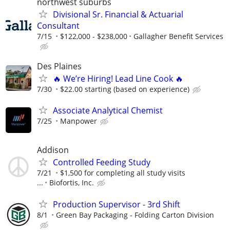
northwest suburbs
Divisional Sr. Financial & Actuarial
Consultant
7/15
$122,000 - $238,000
Gallagher Benefit Services
Des Plaines
🔥 We’re Hiring! Lead Line Cook 🔥
7/30
$22.00 starting (based on experience)
Associate Analytical Chemist
7/25
Manpower
Addison
Controlled Feeding Study
7/21
$1,500 for completing all study visits
...
Biofortis, Inc.
Production Supervisor - 3rd Shift
8/1
Green Bay Packaging - Folding Carton Division