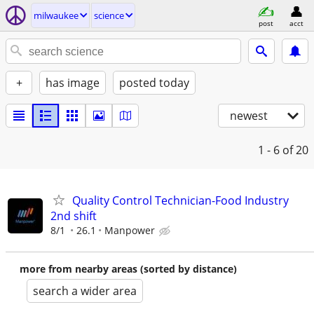
milwaukee
science
post
acct
+
has image
posted today
newest
1 - 6
of 20
Quality Control Technician-Food Industry
2nd shift
8/1
26.1
Manpower
more from nearby areas (sorted by distance)
search a wider area