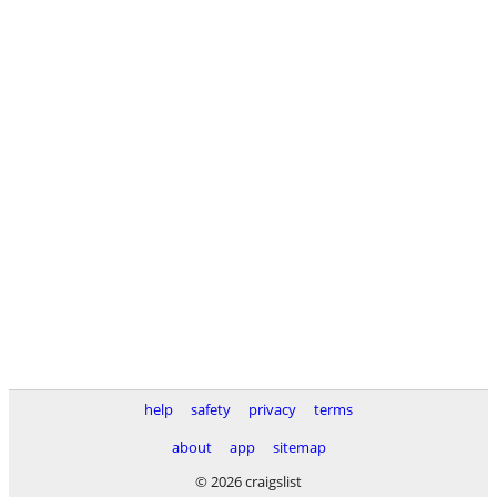
help
safety
privacy
terms
about
app
sitemap
© 2026 craigslist