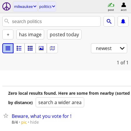
milwaukee
politics
post
acct
+
has image
posted today
newest
1
of 1
Zero local results found. Here are some from nearby (sorted
search a wider area
by distance)
Beware, what you vote for !
hide
8/4
pic