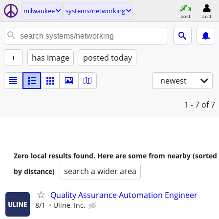
milwaukee
systems/networking
post
acct
+
has image
posted today
newest
1 - 7
of 7
Zero local results found. Here are some from nearby (sorted
search a wider area
by distance)
Quality Assurance Automation Engineer
8/1
Uline, Inc.