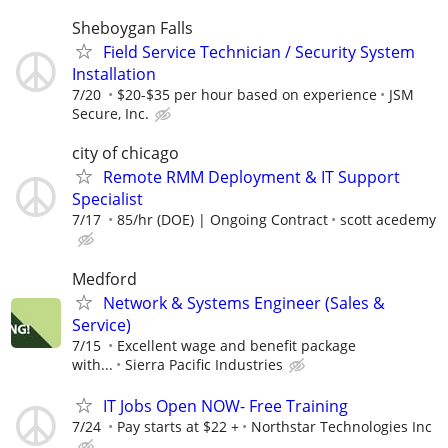
Sheboygan Falls
Field Service Technician / Security System
Installation
7/20
$20-$35 per hour based on experience
JSM
Secure, Inc.
city of chicago
Remote RMM Deployment & IT Support
Specialist
7/17
85/hr (DOE) | Ongoing Contract
scott acedemy
Medford
Network & Systems Engineer (Sales &
Service)
7/15
Excellent wage and benefit package
with...
Sierra Pacific Industries
IT Jobs Open NOW- Free Training
7/24
Pay starts at $22 +
Northstar Technologies Inc