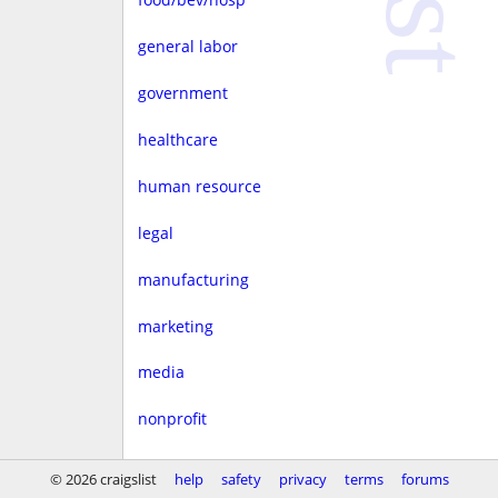
general labor
government
healthcare
human resource
legal
manufacturing
marketing
media
nonprofit
real estate
© 2026 craigslist
help
safety
privacy
terms
forums