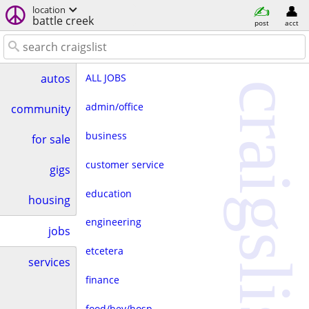
location
battle creek
post
acct
ALL JOBS
autos
craigslist
admin/office
community
business
for sale
customer service
gigs
education
housing
engineering
jobs
etcetera
services
finance
food/bev/hosp