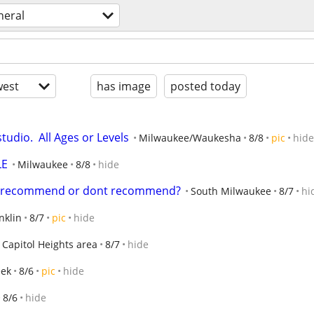
neral
est
has image
posted today
udio.  All Ages or Levels
Milwaukee/Waukesha
8/8
pic
hide
LE
Milwaukee
8/8
hide
u  recommend or dont recommend?
South Milwaukee
8/7
hi
nklin
8/7
pic
hide
 Capitol Heights area
8/7
hide
eek
8/6
pic
hide
8/6
hide