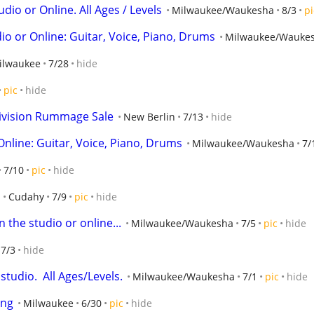
udio or Online. All Ages / Levels
Milwaukee/Waukesha
8/3
pi
o or Online: Guitar, Voice, Piano, Drums
Milwaukee/Wauke
ilwaukee
7/28
hide
pic
hide
ivision Rummage Sale
New Berlin
7/13
hide
Online: Guitar, Voice, Piano, Drums
Milwaukee/Waukesha
7/
7/10
pic
hide
Cudahy
7/9
pic
hide
 the studio or online...
Milwaukee/Waukesha
7/5
pic
hide
7/3
hide
tudio.  All Ages/Levels.
Milwaukee/Waukesha
7/1
pic
hide
ing
Milwaukee
6/30
pic
hide