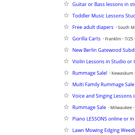
Guitar or Bass lessons in st
Toddler Music Lessons Studi
Free adult diapers
South M
Gorilla Carts
Franklin
7/25
New Berlin Gatewood Subd
Violin Lessons in Studio or 
Rummage Sale!
Kewaskum
Multi Family Rummage Sale
Voice and Singing Lessons in
Rummage Sale
Milwaukee
Piano LESSONS online or in s
Lawn Mowing Edging Weed