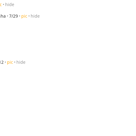
c
hide
sha
7/29
pic
hide
12
pic
hide