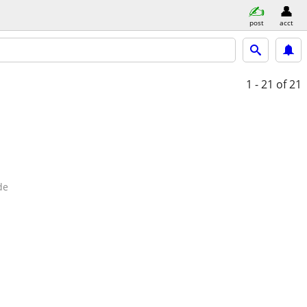
post
acct
1 - 21
of 21
de