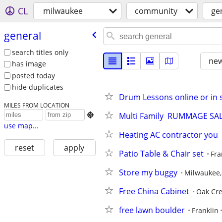
CL
milwaukee
community
ge
general
search titles only
new
has image
posted today
hide duplicates
Drum Lessons online or in st
MILES FROM LOCATION
Multi Family  RUMMAGE SA

use map...
Heating AC contractor yo
reset
apply
Patio Table & Chair set
Fra
Store my buggy
Milwaukee,
Free China Cabinet
Oak Cr
free lawn boulder
Franklin