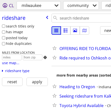
CL
milwaukee
community
ri
rideshare
search titles only
new
has image
posted today
hide duplicates
OFFERING RIDE TO FLORIDA
MILES FROM LOCATION
Ride required to Oshkosh 

use map...
rideshare type
more from nearby areas (sorted
reset
apply
Heading to Oregon
Indiana
Seeking rideshare from Ka
Toyota Hybrid Available
Ch