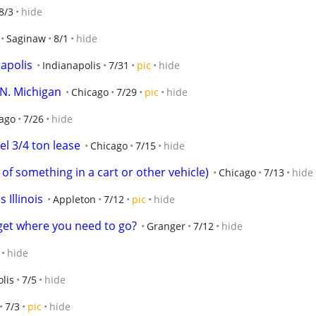
8/3
hide
Saginaw
8/1
hide
napolis
Indianapolis
7/31
pic
hide
 N. Michigan
Chicago
7/29
pic
hide
ago
7/26
hide
l 3/4 ton lease
Chicago
7/15
hide
of something in a cart or other vehicle)
Chicago
7/13
hide
s Illinois
Appleton
7/12
pic
hide
get where you need to go?
Granger
7/12
hide
hide
lis
7/5
hide
7/3
pic
hide