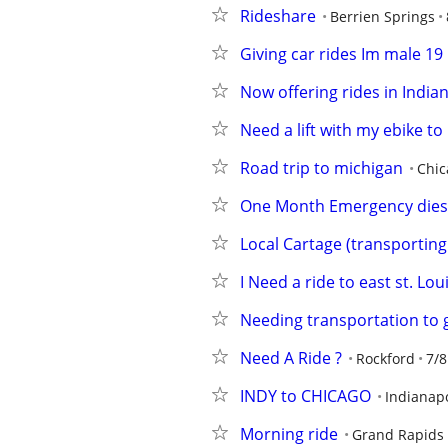
Rideshare
Berrien Springs
Giving car rides Im male 19
Now offering rides in India
Need a lift with my ebike to
Road trip to michigan
Chic
One Month Emergency diese
Local Cartage (transporting 
I Need a ride to east st. Loui
Needing transportation to 
Need A Ride ?
Rockford
7/8
INDY to CHICAGO
Indianapo
Morning ride
Grand Rapids