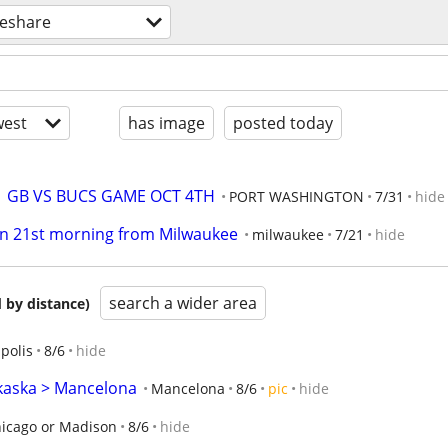
deshare
est
has image
posted today
  GB VS BUCS GAME OCT 4TH
PORT WASHINGTON
7/31
hide
on 21st morning from Milwaukee
milwaukee
7/21
hide
search a wider area
 by distance)
polis
8/6
hide
lkaska > Mancelona
Mancelona
8/6
pic
hide
icago or Madison
8/6
hide