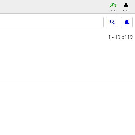
post
acct
1 - 19
of 19