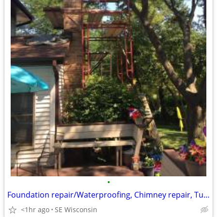
•
Foundation repair/Waterproofing, Chimney repair, Tuckpointing
<1hr ago
SE Wisconsin