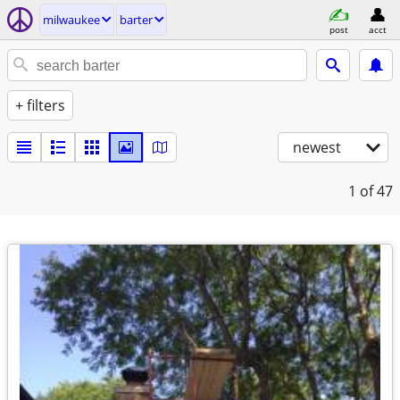
milwaukee
barter
post
acct
+ filters
newest
1
of 47