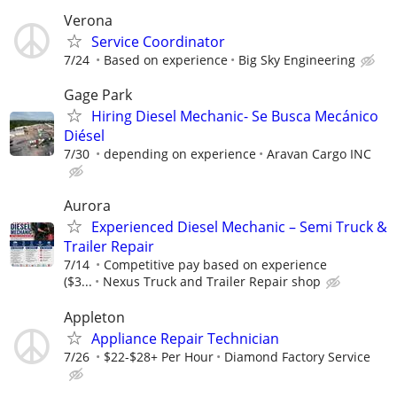
Verona
Service Coordinator
7/24
Based on experience
Big Sky Engineering
Gage Park
Hiring Diesel Mechanic- Se Busca Mecánico
Diésel
7/30
depending on experience
Aravan Cargo INC
Aurora
Experienced Diesel Mechanic – Semi Truck &
Trailer Repair
7/14
Competitive pay based on experience
($3...
Nexus Truck and Trailer Repair shop
Appleton
Appliance Repair Technician
7/26
$22-$28+ Per Hour
Diamond Factory Service