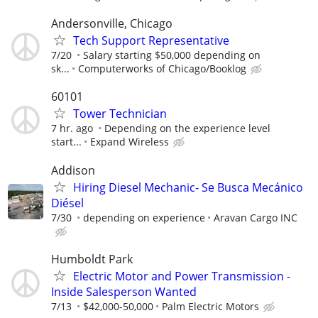
Andersonville, Chicago
Tech Support Representative
7/20
Salary starting $50,000 depending on
sk...
Computerworks of Chicago/Booklog
60101
Tower Technician
7 hr. ago
Depending on the experience level
start...
Expand Wireless
Addison
Hiring Diesel Mechanic- Se Busca Mecánico
Diésel
7/30
depending on experience
Aravan Cargo INC
Humboldt Park
Electric Motor and Power Transmission -
Inside Salesperson Wanted
7/13
$42,000-50,000
Palm Electric Motors