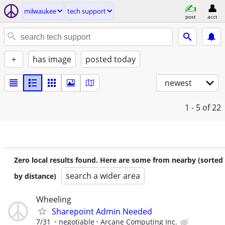
milwaukee
tech support
post
acct
+
has image
posted today
newest
1 - 5
of 22
Zero local results found. Here are some from nearby (sorted
search a wider area
by distance)
Wheeling
Sharepoint Admin Needed
7/31
negotiable
Arcane Computing Inc.