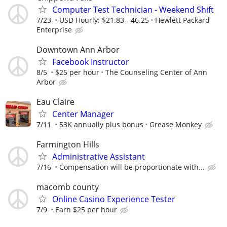
Computer Test Technician - Weekend Shift
7/23
USD Hourly: $21.83 - 46.25
Hewlett Packard
Enterprise
Downtown Ann Arbor
Facebook Instructor
8/5
$25 per hour
The Counseling Center of Ann
Arbor
Eau Claire
Center Manager
7/11
53K annually plus bonus
Grease Monkey
Farmington Hills
Administrative Assistant
7/16
Compensation will be proportionate with...
macomb county
Online Casino Experience Tester
7/9
Earn $25 per hour