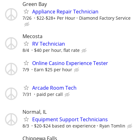
Green Bay
Appliance Repair Technician
7/26
$22-$28+ Per Hour
Diamond Factory Service
Mecosta
RV Technician
8/4
$40 per hour, flat rate
Online Casino Experience Tester
7/9
Earn $25 per hour
Arcade Room Tech
7/31
paid per call
Normal, IL
Equipment Support Technicians
8/3
$20-$24 based on experience
Ryan Tomlin
Chippewa Falls