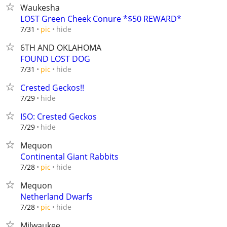
Waukesha
LOST Green Cheek Conure *$50 REWARD*
hide
7/31
pic
6TH AND OKLAHOMA
FOUND LOST DOG
hide
7/31
pic
Crested Geckos!!
hide
7/29
ISO: Crested Geckos
hide
7/29
Mequon
Continental Giant Rabbits
hide
7/28
pic
Mequon
Netherland Dwarfs
hide
7/28
pic
Milwaukee