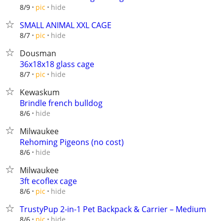
hide
8/9
pic
SMALL ANIMAL XXL CAGE
hide
8/7
pic
Dousman
36x18x18 glass cage
hide
8/7
pic
Kewaskum
Brindle french bulldog
hide
8/6
Milwaukee
Rehoming Pigeons (no cost)
hide
8/6
Milwaukee
3ft ecoflex cage
hide
8/6
pic
TrustyPup 2-in-1 Pet Backpack & Carrier – Medium
hide
8/6
pic