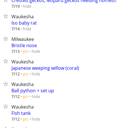
Crested geckos, leopard geckos needing homes!!
hide
7/19
Waukesha
Iso baby rat
hide
7/14
Milwaukee
Bristle nose
hide
7/13
pic
Waukesha
Japanese weeping willow (coral)
hide
7/12
pic
Waukesha
Ball python + set up
hide
7/12
pic
Waukesha
Fish tank
hide
7/12
pic