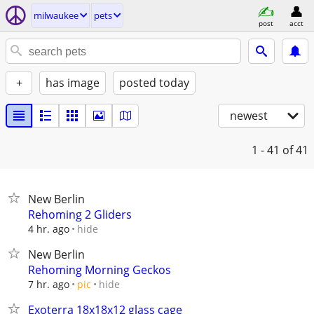
milwaukee
pets
post
acct
+
has image
posted today
newest
1 - 41
of 41
New Berlin
Rehoming 2 Gliders
hide
4 hr. ago
New Berlin
Rehoming Morning Geckos
hide
7 hr. ago
pic
Exoterra 18x18x12 glass cage