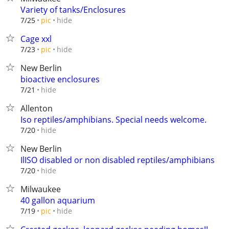
Variety of tanks/Enclosures
hide
7/25
pic
Cage xxl
hide
7/23
pic
New Berlin
bioactive enclosures
hide
7/21
Allenton
Iso reptiles/amphibians. Special needs welcome.
hide
7/20
New Berlin
IlISO disabled or non disabled reptiles/amphibians
hide
7/20
Milwaukee
40 gallon aquarium
hide
7/19
pic