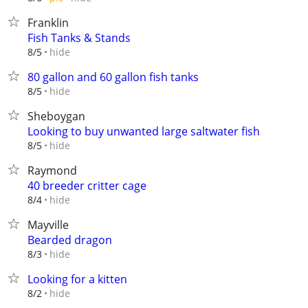
Franklin
Fish Tanks & Stands
hide
8/5
80 gallon and 60 gallon fish tanks
hide
8/5
Sheboygan
Looking to buy unwanted large saltwater fish
hide
8/5
Raymond
40 breeder critter cage
hide
8/4
Mayville
Bearded dragon
hide
8/3
Looking for a kitten
hide
8/2