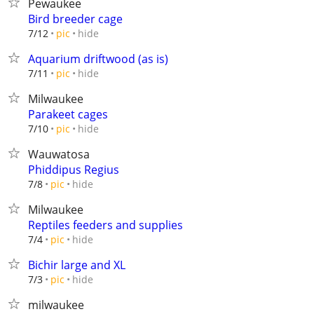
Pewaukee
Bird breeder cage
hide
7/12
pic
Aquarium driftwood (as is)
hide
7/11
pic
Milwaukee
Parakeet cages
hide
7/10
pic
Wauwatosa
Phiddipus Regius
hide
7/8
pic
Milwaukee
Reptiles feeders and supplies
hide
7/4
pic
Bichir large and XL
hide
7/3
pic
milwaukee