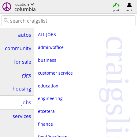
location
columbia
post
acct
ALL JOBS
autos
craigslist
admin/office
community
business
for sale
customer service
gigs
education
housing
engineering
jobs
etcetera
services
finance
food/bev/hosp