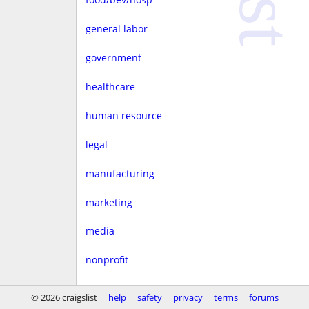
general labor
government
healthcare
human resource
legal
manufacturing
marketing
media
nonprofit
real estate
© 2026 craigslist
help
safety
privacy
terms
forums