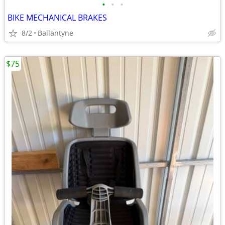
•
•
•
BIKE MECHANICAL BRAKES
8/2
Ballantyne
$75