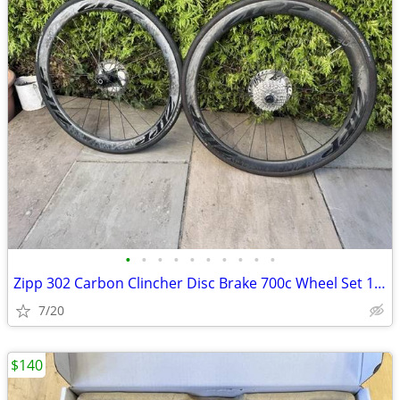
•
•
•
•
•
•
•
•
•
•
Zipp 302 Carbon Clincher Disc Brake 700c Wheel Set 11spd & Shim Ultegr
7/20
$140