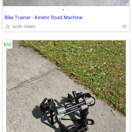
•
•
Bike Trainer - Kinetic Road Machine
6/28
Aiken
$50