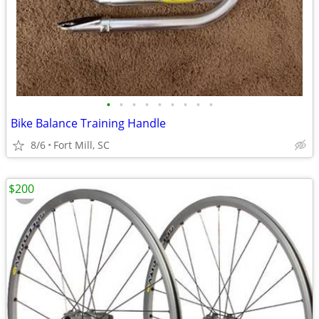
•
•
•
•
•
•
•
•
•
Bike Balance Training Handle
8/6
Fort Mill, SC
$200