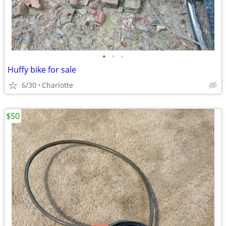
•
•
•
Huffy bike for sale
6/30
Charlotte
$50