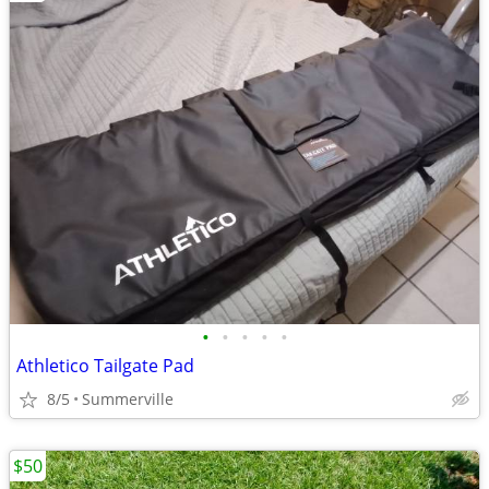
•
•
•
•
•
Athletico Tailgate Pad
8/5
Summerville
$50