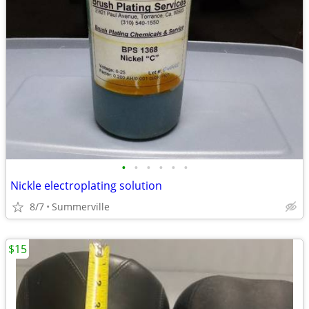
•
•
•
•
•
•
Nickle electroplating solution
8/7
Summerville
$15