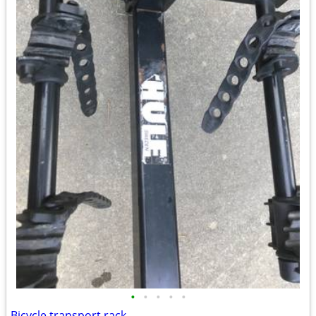
•
•
•
•
•
Bicycle transport rack