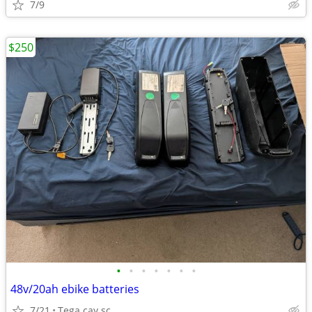
7/9
$250
•
•
•
•
•
•
•
48v/20ah ebike batteries
7/21
Tega cay sc