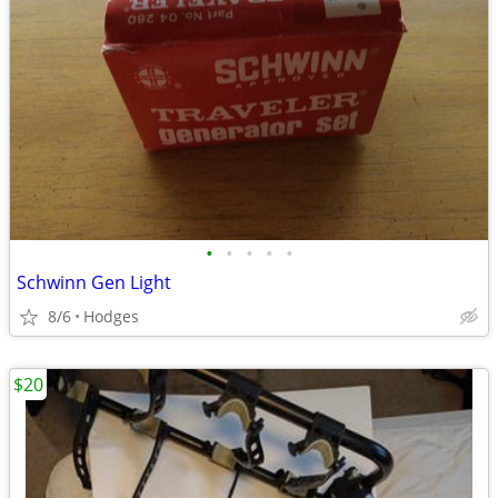
•
•
•
•
•
Schwinn Gen Light
8/6
Hodges
$20