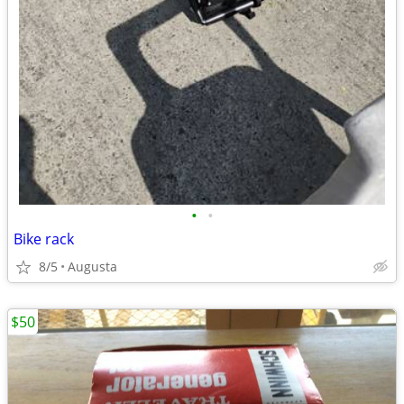
•
•
Bike rack
8/5
Augusta
$50