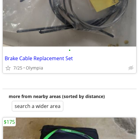
•
Brake Cable Replacement Set
7/25
Olympia
more from nearby areas (sorted by distance)
search a wider area
$175