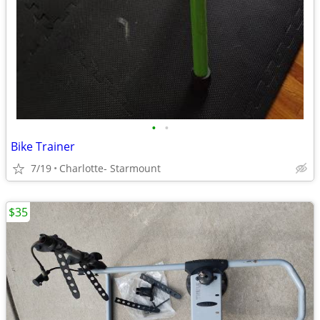
•
•
Bike Trainer
7/19
Charlotte- Starmount
$35