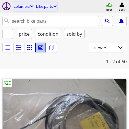
columbia
bike parts
post
acct
+
price
condition
sold by
newest
1 - 2
of 60
$20