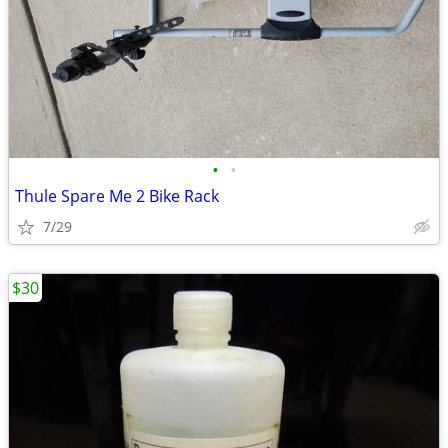
•
•
Thule Spare Me 2 Bike Rack
7/29
$30