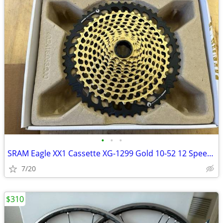
•
•
•
SRAM Eagle XX1 Cassette XG-1299 Gold 10-52 12 Speed MTB Gravel AXS
7/20
$310