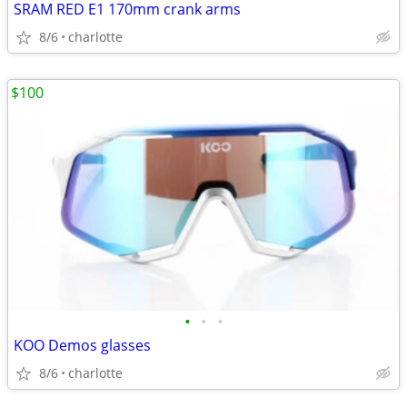
SRAM RED E1 170mm crank arms
8/6
charlotte
$100
•
•
•
KOO Demos glasses
8/6
charlotte