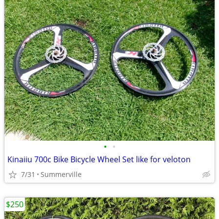
•
•
Kinaiiu 700c Bike Bicycle Wheel Set like for veloton
7/31
Summerville
$250