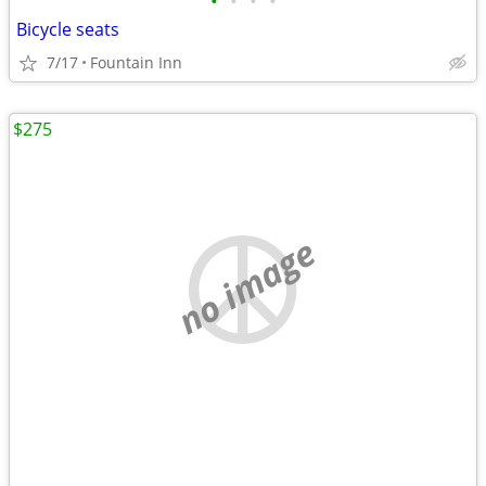
•
•
•
•
Bicycle seats
7/17
Fountain Inn
$275
no image