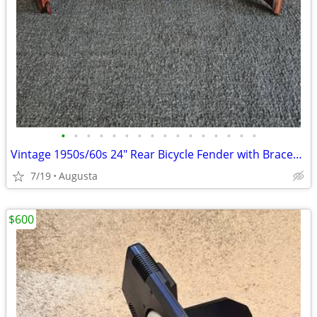
•
•
•
•
•
•
•
•
•
•
•
•
•
•
•
•
Vintage 1950s/60s 24" Rear Bicycle Fender with Braces - Great Patina!
7/19
Augusta
$600