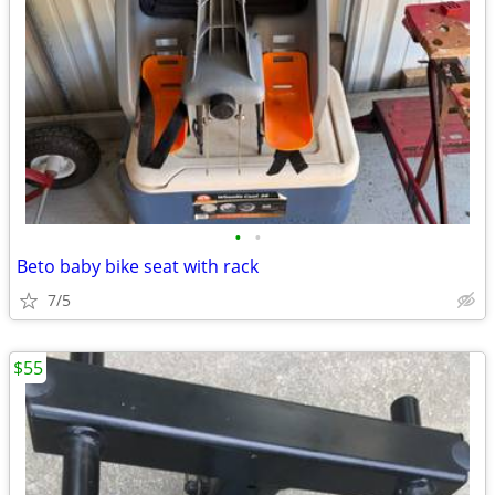
•
•
Beto baby bike seat with rack
7/5
$55