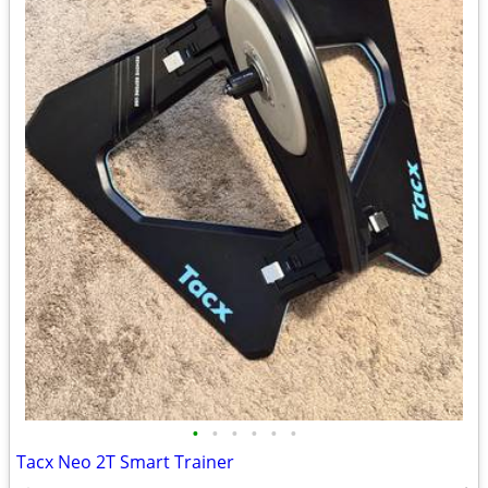
•
•
•
•
•
•
Tacx Neo 2T Smart Trainer