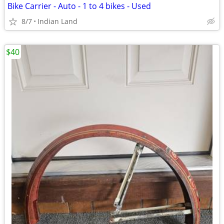
Bike Carrier - Auto - 1 to 4 bikes - Used
8/7
Indian Land
$40