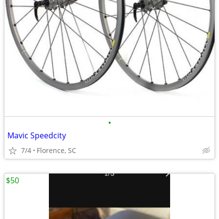
•
Mavic Speedcity
7/4
Florence, SC
$50