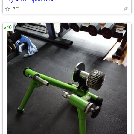
7/9
$40