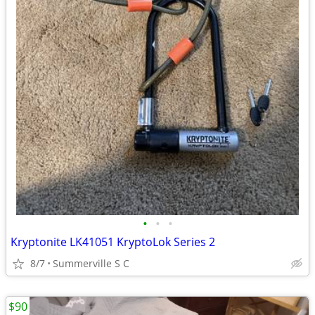
•
•
•
Kryptonite LK41051 KryptoLok Series 2
8/7
Summerville S C
$90