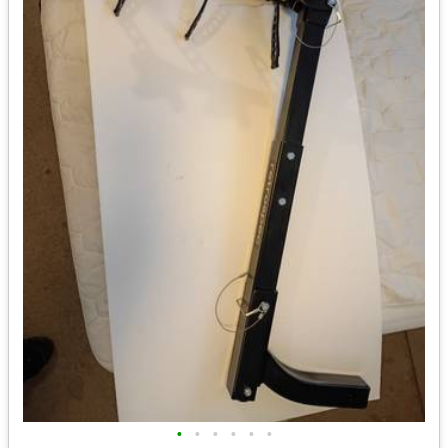
•
•
•
•
•
•