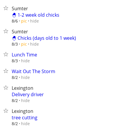
Sumter
🐣 1-2 week old chicks
hide
8/6
pic
Sumter
🐣 Chicks (days old to 1 week)
hide
8/3
pic
Lunch Time
hide
8/3
Wait Out The Storm
hide
8/2
Lexington
Delivery driver
hide
8/2
Lexington
tree cutting
hide
8/2