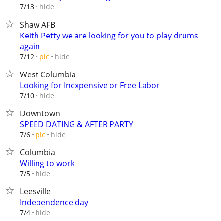
hide
7/13
Shaw AFB
Keith Petty we are looking for you to play drums
again
hide
7/12
pic
West Columbia
Looking for Inexpensive or Free Labor
hide
7/10
Downtown
SPEED DATING & AFTER PARTY
hide
7/6
pic
Columbia
Willing to work
hide
7/5
Leesville
Independence day
hide
7/4