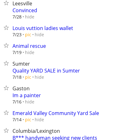
Leesville
Convinced
hide
7/28
Louis vuttion ladies wallet
hide
7/23
pic
Animal rescue
hide
7/19
Sumter
Quality YARD SALE in Sumter
hide
7/18
pic
Gaston
Im a painter
hide
7/16
Emerald Valley Community Yard Sale
hide
7/14
pic
Columbia/Lexington
B*** handyman seeking new clients