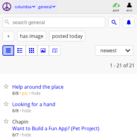
columbia
general
post
acct
+
has image
posted today
newest
1 - 21
of 21
Help around the place
hide
8/8
pic
Looking for a hand
hide
8/8
Chapin
Want to Build a Fun App? (Pet Project)
hide
8/7