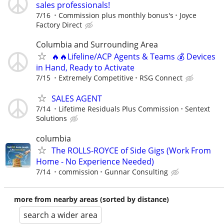
sales professionals!
7/16
Commission plus monthly bonus's
Joyce
Factory Direct
Columbia and Surrounding Area
🔥🔥Lifeline/ACP Agents & Teams 💰 Devices
in Hand, Ready to Activate
7/15
Extremely Competitive
RSG Connect
SALES AGENT
7/14
Lifetime Residuals Plus Commission
Sentext
Solutions
columbia
The ROLLS-ROYCE of Side Gigs (Work From
Home - No Experience Needed)
7/14
commission
Gunnar Consulting
more from nearby areas (sorted by distance)
search a wider area