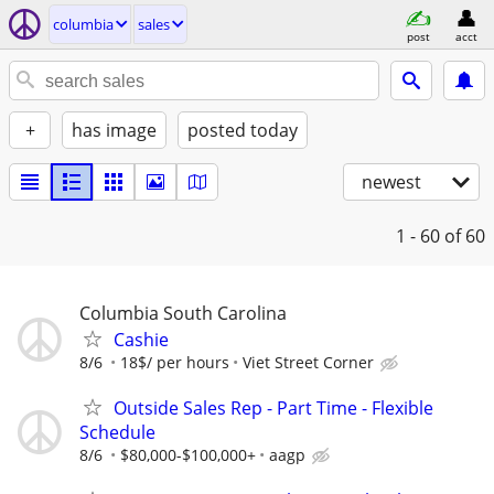
columbia
sales
post
acct
+
has image
posted today
newest
1 - 60
of 60
Columbia South Carolina
Cashie
8/6
18$/ per hours
Viet Street Corner
Outside Sales Rep - Part Time - Flexible
Schedule
8/6
$80,000-$100,000+
aagp