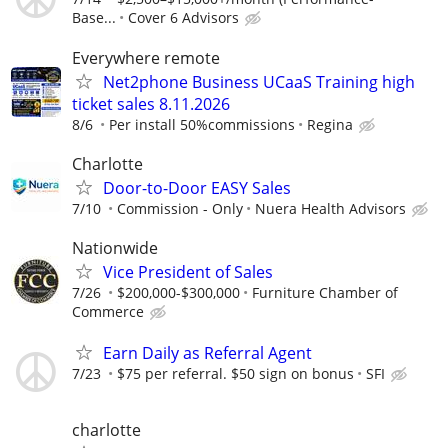
Base...
Cover 6 Advisors
Everywhere remote
Net2phone Business UCaaS Training high
ticket sales 8.11.2026
8/6
Per install 50%commissions
Regina
Charlotte
Door-to-Door EASY Sales
7/10
Commission - Only
Nuera Health Advisors
Nationwide
Vice President of Sales
7/26
$200,000-$300,000
Furniture Chamber of
Commerce
Earn Daily as Referral Agent
7/23
$75 per referral. $50 sign on bonus
SFI
charlotte