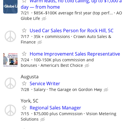
Warm leads, no cold calling, up to $1,000 a
day — from home
7/21
$85K–$100K average first year (top perf...
AO
Globe Life
Used Car Sales Person for Rock Hill, SC
7/17
35k + commissions
Crown Auto Sales &
Finance
Home Improvement Sales Representative
7/24
100-150K plus commission and
bonuses
America's Best Choice
Augusta
Service Writer
7/28
Salary
The Garage on Gordon Hwy
York, SC
Regional Sales Manager
7/15
$75,000 plus Commission
Vision Metering
Solutions