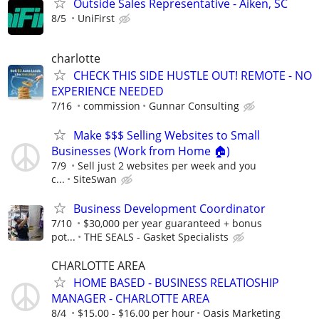
Outside Sales Representative - Aiken, SC
8/5
UniFirst
charlotte
CHECK THIS SIDE HUSTLE OUT! REMOTE - NO
EXPERIENCE NEEDED
7/16
commission
Gunnar Consulting
Make $$$ Selling Websites to Small
Businesses (Work from Home 🏠)
7/9
Sell just 2 websites per week and you
c...
SiteSwan
Business Development Coordinator
7/10
$30,000 per year guaranteed + bonus
pot...
THE SEALS - Gasket Specialists
CHARLOTTE AREA
HOME BASED - BUSINESS RELATIOSHIP
MANAGER - CHARLOTTE AREA
8/4
$15.00 - $16.00 per hour
Oasis Marketing