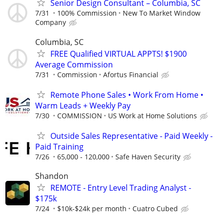
Senior Design Consultant – Columbia, SC
7/31
100% Commission
New To Market Window
Company
Columbia, SC
FREE Qualified VIRTUAL APPTS! $1900
Average Commission
7/31
Commission
Afortus Financial
Remote Phone Sales • Work From Home •
Warm Leads + Weekly Pay
7/30
COMMISSION
US Work at Home Solutions
Outside Sales Representative - Paid Weekly -
Paid Training
7/26
65,000 - 120,000
Safe Haven Security
Shandon
REMOTE - Entry Level Trading Analyst -
$175k
7/24
$10k-$24k per month
Cuatro Cubed