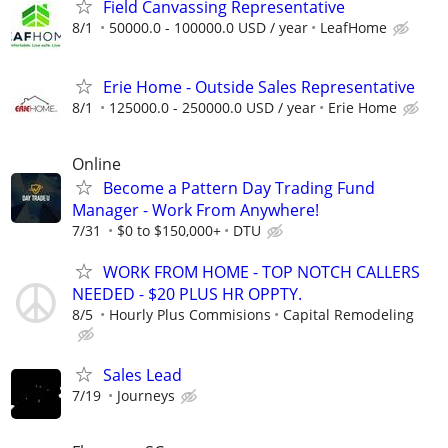
Field Canvassing Representative
8/1
50000.0 - 100000.0 USD / year
LeafHome
Erie Home - Outside Sales Representative
8/1
125000.0 - 250000.0 USD / year
Erie Home
Online
Become a Pattern Day Trading Fund
Manager - Work From Anywhere!
7/31
$0 to $150,000+
DTU
WORK FROM HOME - TOP NOTCH CALLERS
NEEDED - $20 PLUS HR OPPTY.
8/5
Hourly Plus Commisions
Capital Remodeling
Sales Lead
7/19
Journeys