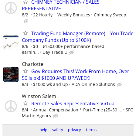
CHIMNEY TECHNICIAN / SALES
REPRESENTATIVE
8/2
22 Hourly + Weekly Bonuses
Chimney Sweep
Trading Fund Manager (Remote) – You Trade
Company Funds (Up to $100K)
8/6
$0 – $150,000+ performance-based
earnin...
Day Trade U
Charlotte
Gov-Requires This! Work From Home, Over
50 is ok! $1000 AND UP/WEEK!
8/3
$1000 wk and Up
ADA Online Solutions
Winston Salem
Remote Sales Representative: Virtual
8/4
Annual Compensation * Part-Time (25–30 ...
SFG
Martin Agency
help
safety
privacy
terms