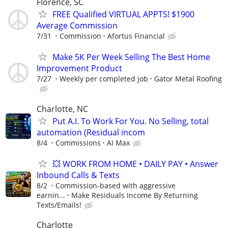
Florence, SC
FREE Qualified VIRTUAL APPTS! $1900
Average Commission
7/31
Commission
Afortus Financial
Make 5K Per Week Selling The Best Home
Improvement Product
7/27
Weekly per completed job
Gator Metal Roofing
Charlotte, NC
Put A.I. To Work For You. No Selling, total
automation (Residual incom
8/4
Commissions
AI Max
💥 WORK FROM HOME • DAILY PAY • Answer
Inbound Calls & Texts
8/2
Commission-based with aggressive
earnin...
Make Residuals Income By Returning
Texts/Emails!
Charlotte