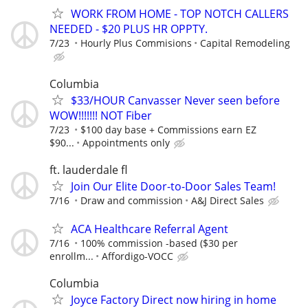
WORK FROM HOME - TOP NOTCH CALLERS
NEEDED - $20 PLUS HR OPPTY.
7/23
Hourly Plus Commisions
Capital Remodeling
Columbia
$33/HOUR Canvasser Never seen before
WOW!!!!!!! NOT Fiber
7/23
$100 day base + Commissions earn EZ
$90...
Appointments only
ft. lauderdale fl
Join Our Elite Door-to-Door Sales Team!
7/16
Draw and commission
A&J Direct Sales
ACA Healthcare Referral Agent
7/16
100% commission -based ($30 per
enrollm...
Affordigo-VOCC
Columbia
Joyce Factory Direct now hiring in home