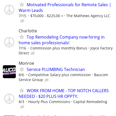
Motivated Professionals for Remote Sales |
Warm Leads
7/15
$70,000 - $225,00 +
The Mathews Agency LLC
Charlotte
Top Remodeling Company now hiring in
home sales professionals!
7/16
Commission plus monthly Bonus
Joyce Factory
Direct
Monroe
Service PLUMBING Technician
8/6
Competitive Salary plus commission
Baucom
Service Group
WORK FROM HOME - TOP NOTCH CALLERS
NEEDED - $20 PLUS HR OPPTY.
8/3
Hourly Plus Commisions
Capital Remodeling