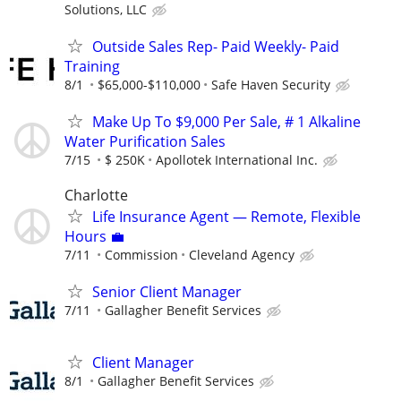
Solutions, LLC
Outside Sales Rep- Paid Weekly- Paid
Training
8/1
$65,000-$110,000
Safe Haven Security
Make Up To $9,000 Per Sale, # 1 Alkaline
Water Purification Sales
7/15
$ 250K
Apollotek International Inc.
Charlotte
Life Insurance Agent — Remote, Flexible
Hours 💼
7/11
Commission
Cleveland Agency
Senior Client Manager
7/11
Gallagher Benefit Services
Client Manager
8/1
Gallagher Benefit Services