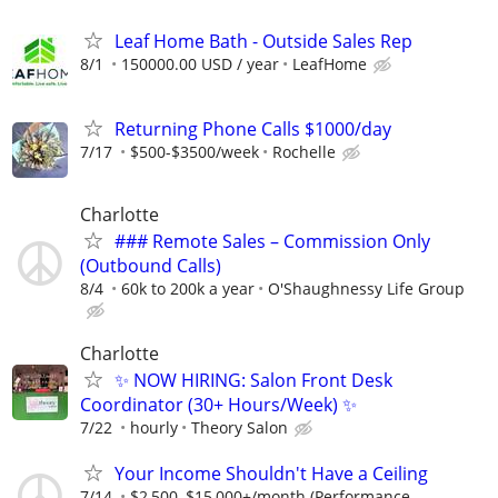
Leaf Home Bath - Outside Sales Rep
8/1
150000.00 USD / year
LeafHome
Returning Phone Calls $1000/day
7/17
$500-$3500/week
Rochelle
Charlotte
### Remote Sales – Commission Only
(Outbound Calls)
8/4
60k to 200k a year
O'Shaughnessy Life Group
Charlotte
✨ NOW HIRING: Salon Front Desk
Coordinator (30+ Hours/Week) ✨
7/22
hourly
Theory Salon
Your Income Shouldn't Have a Ceiling
7/14
$2,500–$15,000+/month (Performance-