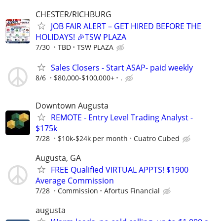
CHESTER/RICHBURG
JOB FAIR ALERT – GET HIRED BEFORE THE
HOLIDAYS! 🎉TSW PLAZA
7/30
TBD
TSW PLAZA
Sales Closers - Start ASAP- paid weekly
8/6
$80,000-$100,000+
.
Downtown Augusta
REMOTE - Entry Level Trading Analyst -
$175k
7/28
$10k-$24k per month
Cuatro Cubed
Augusta, GA
FREE Qualified VIRTUAL APPTS! $1900
Average Commission
7/28
Commission
Afortus Financial
augusta