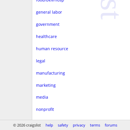
general labor
government
healthcare
human resource
legal
manufacturing
marketing
media
nonprofit
real estate
© 2026 craigslist
help
safety
privacy
terms
forums