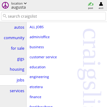
location
augusta
post
acct
ALL JOBS
autos
craigslist
admin/office
community
business
for sale
customer service
gigs
education
housing
engineering
jobs
etcetera
services
finance
food/bev/hosp